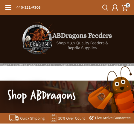
0
440-321-9308