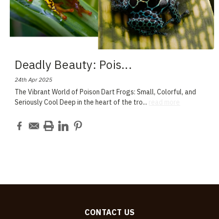
Deadly Beauty: Pois
...
24th Apr 2025
The Vibrant World of Poison Dart Frogs: Small, Colorful, and
Seriously Cool Deep in the heart of the tro
...
read more
CONTACT US