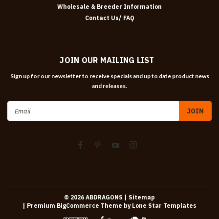
Wholesale & Breeder Information
Contact Us/ FAQ
JOIN OUR MAILING LIST
Sign up for our newsletter to receive specials and up to date product news
and releases.
Email
Address
©
2026
ABDRAGONS
| Sitemap
| Premium
BigCommerce
Theme by
Lone Star Templates