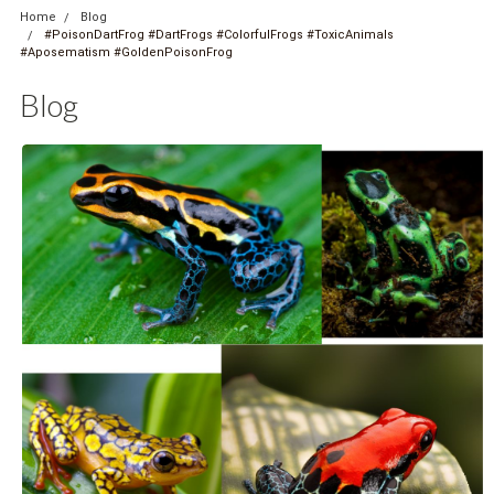
Home
Blog
#PoisonDartFrog #DartFrogs #ColorfulFrogs #ToxicAnimals
#Aposematism #GoldenPoisonFrog
Blog