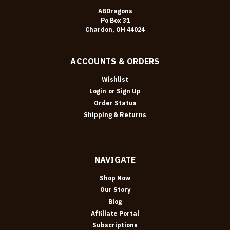
ABDragons
Po Box 31
Chardon, OH 44024
ACCOUNTS & ORDERS
Wishlist
Login
or
Sign Up
Order Status
Shipping & Returns
NAVIGATE
Shop Now
Our Story
Blog
Affiliate Portal
Subscriptions