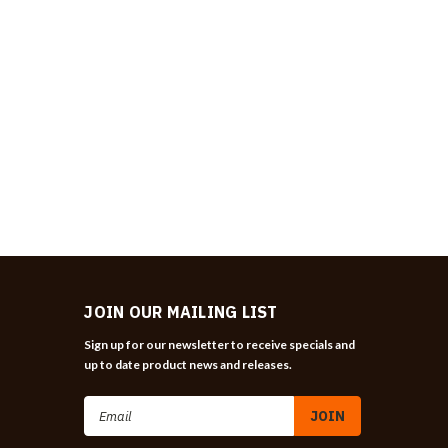
JOIN OUR MAILING LIST
Sign up for our newsletter to receive specials and
up to date product news and releases.
Email
Address