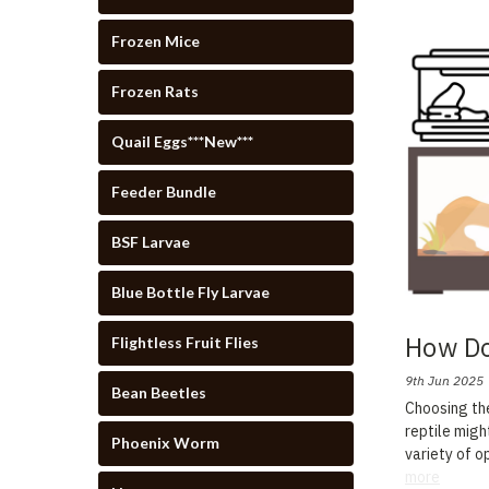
Frozen Mice
Frozen Rats
Quail Eggs***New***
Feeder Bundle
BSF Larvae
Blue Bottle Fly Larvae
How Do
Flightless Fruit Flies
9th Jun 2025
Bean Beetles
Choosing the
reptile migh
Phoenix Worm
variety of o
more