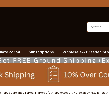
liate Portal
Subscriptions
Wholesale & Breeder Inf
#ReptileCare #ReptileHealth #HerpLife #ReptileKeeper #Herpetology #ExoticPets #R