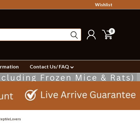
Wishlist
0
ormation
Contact Us/ FAQ
eptileLovers