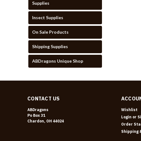
Supplies
Insect Supplies
On Sale Products
Shipping Supplies
ABDragons Unique Shop
CONTACT US
ACCOUN
ABDragons
Wishlist
Po Box 31
Login
or
S
Chardon, OH 44024
Order Sta
Shipping 