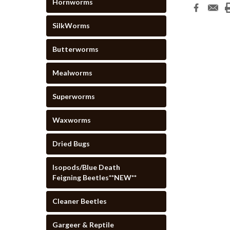
Hornworms
SilkWorms
Butterworms
Mealworms
Superworms
Waxworms
Dried Bugs
Isopods/Blue Death
Feigning Beetles**NEW**
Cleaner Beetles
Gargeer & Reptile