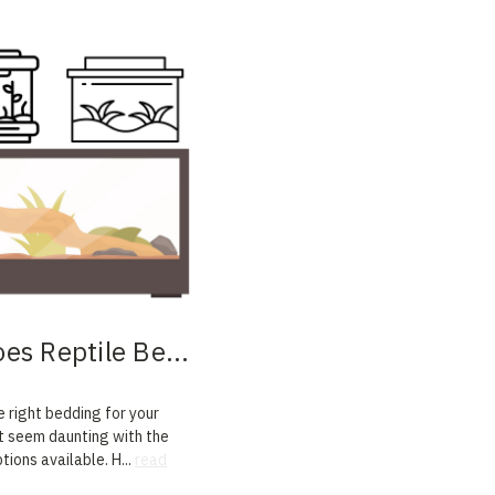
es Reptile Be
...
 right bedding for your
t seem daunting with the
ptions available. H
...
read