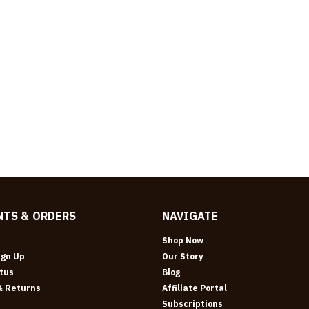
TS & ORDERS
NAVIGATE
Shop Now
ign Up
Our Story
tus
Blog
& Returns
Affiliate Portal
Subscriptions