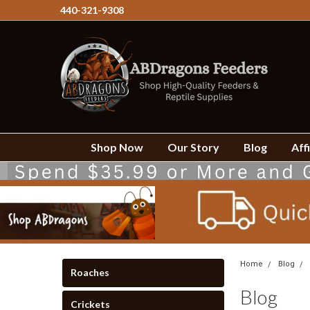
440-321-9308
Shop Now
Our Story
Blog
Affi
Home
Blog
Roaches
Blog
Crickets