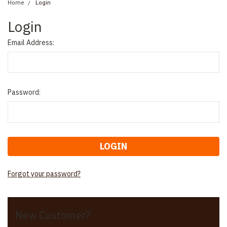
Home
Login
Login
Email Address:
Password:
Forgot your password?
New Customer?