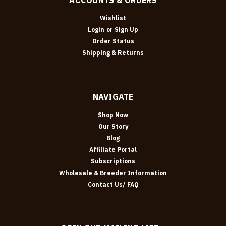
Wishlist
Login
or
Sign Up
Order Status
Shipping & Returns
NAVIGATE
Shop Now
Our Story
Blog
Affiliate Portal
Subscriptions
Wholesale & Breeder Information
Contact Us/ FAQ