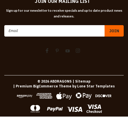
JOIN OUR MAILING LIST
Sign up for our newsletter to receive specials and up to date product news
and releases.
Email
Address
©
2026
ABDRAGONS
| Sitemap
| Premium
BigCommerce
Theme by
Lone Star Templates