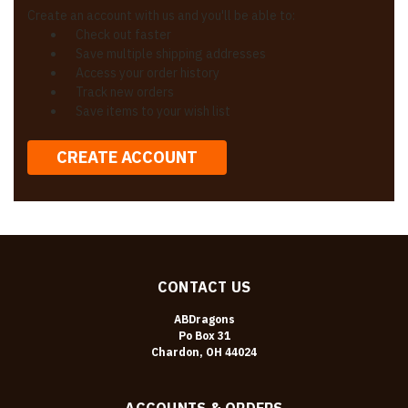
Create an account with us and you'll be able to:
Check out faster
Save multiple shipping addresses
Access your order history
Track new orders
Save items to your wish list
CREATE ACCOUNT
CONTACT US
ABDragons
Po Box 31
Chardon, OH 44024
ACCOUNTS & ORDERS