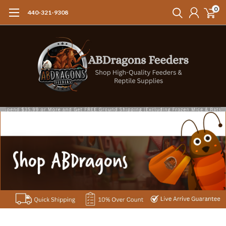
0
440-321-9308