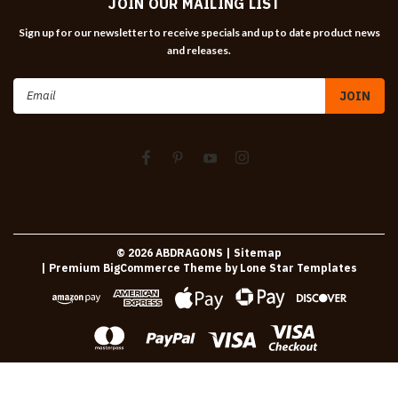
JOIN OUR MAILING LIST
Sign up for our newsletter to receive specials and up to date product news
and releases.
Email
Address
©
2026
ABDRAGONS
| Sitemap
| Premium
BigCommerce
Theme by
Lone Star Templates