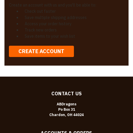
Create an account with us and you'll be able to:
Check out faster
Save multiple shipping addresses
Access your order history
Track new orders
Save items to your wish list
CREATE ACCOUNT
CONTACT US
ABDragons
Po Box 31
Chardon, OH 44024
ACCOUNTS & ORDERS