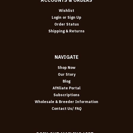
Wishlist
Login
or
Sign Up
Order Status
Shipping & Returns
NAVIGATE
Shop Now
Our Story
Blog
Affiliate Portal
Subscriptions
Wholesale & Breeder Information
Contact Us/ FAQ