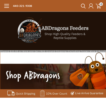
0
440-321-9308