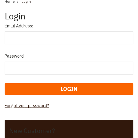
Home
Login
Login
Email Address:
Password:
Forgot your password?
New Customer?