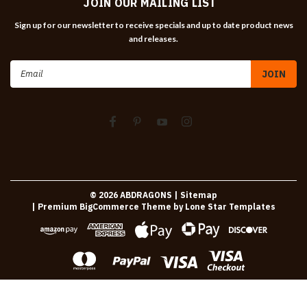
JOIN OUR MAILING LIST
Sign up for our newsletter to receive specials and up to date product news
and releases.
Email
Address
©
2026
ABDRAGONS
| Sitemap
| Premium
BigCommerce
Theme by
Lone Star Templates