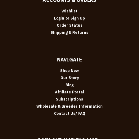
Wishlist
Login
or
Sign Up
Order Status
Shipping & Returns
NAVIGATE
Shop Now
Our Story
Blog
Affiliate Portal
Subscriptions
Wholesale & Breeder Information
Contact Us/ FAQ