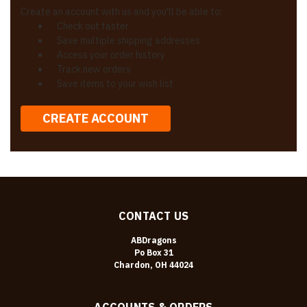
Create an account with us and you'll be able to:
Check out faster
Save multiple shipping addresses
Access your order history
Track new orders
Save items to your wish list
CREATE ACCOUNT
CONTACT US
ABDragons
Po Box 31
Chardon, OH 44024
ACCOUNTS & ORDERS