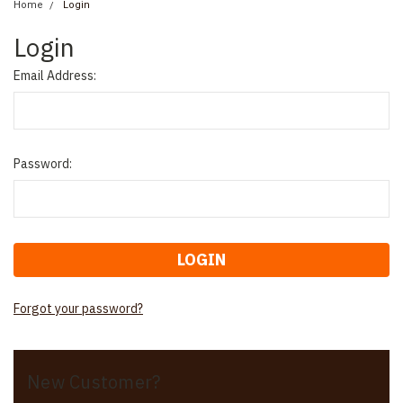
Home
Login
Login
Email Address:
Password:
Forgot your password?
New Customer?