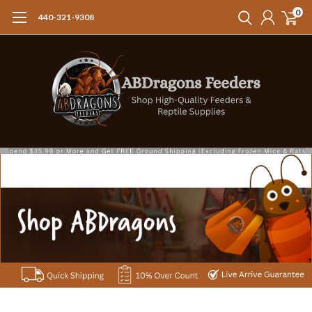
0
440-321-9308