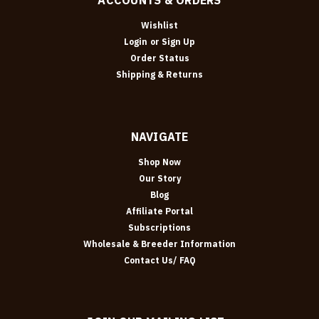
Wishlist
Login
or
Sign Up
Order Status
Shipping & Returns
NAVIGATE
Shop Now
Our Story
Blog
Affiliate Portal
Subscriptions
Wholesale & Breeder Information
Contact Us/ FAQ