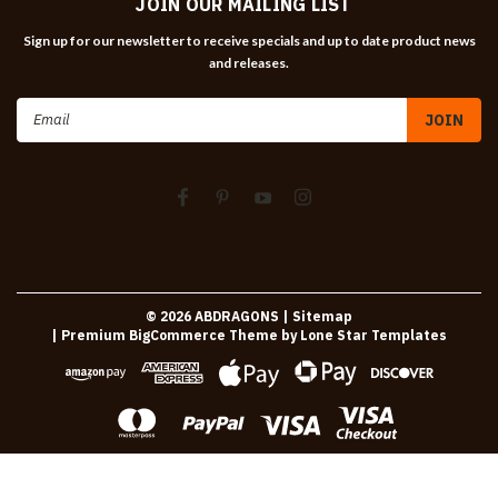
JOIN OUR MAILING LIST
Sign up for our newsletter to receive specials and up to date product news
and releases.
Email
Address
©
2026
ABDRAGONS
| Sitemap
| Premium
BigCommerce
Theme by
Lone Star Templates