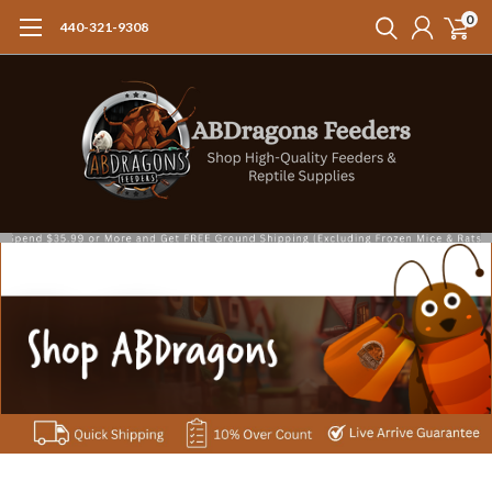
0
440-321-9308