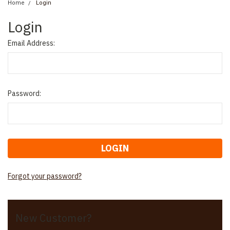
Home
Login
Login
Email Address:
Password:
Forgot your password?
New Customer?