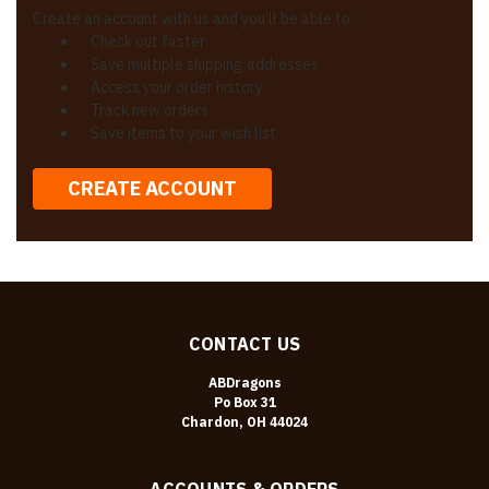
Create an account with us and you'll be able to:
Check out faster
Save multiple shipping addresses
Access your order history
Track new orders
Save items to your wish list
CREATE ACCOUNT
CONTACT US
ABDragons
Po Box 31
Chardon, OH 44024
ACCOUNTS & ORDERS