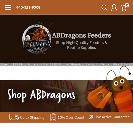
0
440-321-9308