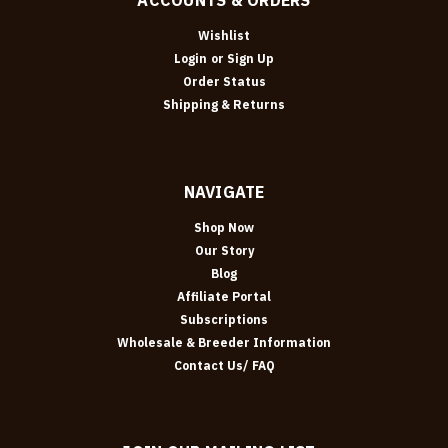
Wishlist
Login
or
Sign Up
Order Status
Shipping & Returns
NAVIGATE
Shop Now
Our Story
Blog
Affiliate Portal
Subscriptions
Wholesale & Breeder Information
Contact Us/ FAQ