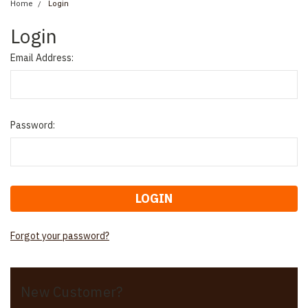
Home
Login
Login
Email Address:
Password:
Forgot your password?
New Customer?