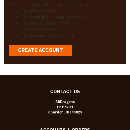
Create an account with us and you'll be able to:
Check out faster
Save multiple shipping addresses
Access your order history
Track new orders
Save items to your wish list
CREATE ACCOUNT
CONTACT US
ABDragons
Po Box 31
Chardon, OH 44024
ACCOUNTS & ORDERS