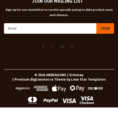
JOIN OUR MAILING LIST
Sign up for our newsletter to receive specials and up to date product news
and releases.
Email
Address
©
2026
ABDRAGONS
| Sitemap
| Premium
BigCommerce
Theme by
Lone Star Templates