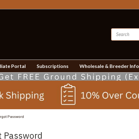
liate Portal
Subscriptions
Wholesale & Breeder Inf
rgot Password
t Password