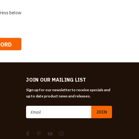
ddress below
JOIN OUR MAILING LIST
Sign up for our newsletter to receive specials and
up to date product news and releases.
Email
Address
n