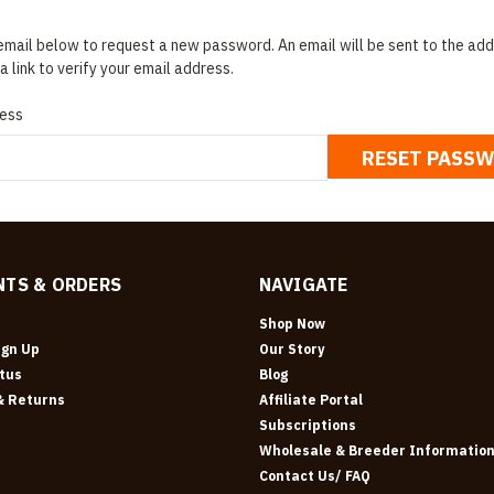
r email below to request a new password. An email will be sent to the a
a link to verify your email address.
ess
TS & ORDERS
NAVIGATE
Shop Now
ign Up
Our Story
tus
Blog
& Returns
Affiliate Portal
Subscriptions
Wholesale & Breeder Informatio
Contact Us/ FAQ