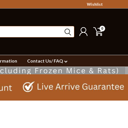
Wishlist
0
ormation
Contact Us/ FAQ