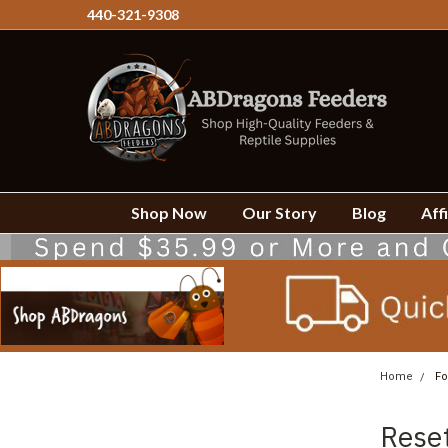
440-321-9308
Shop Now
Our Story
Blog
Affi
Home
Fo
Rese