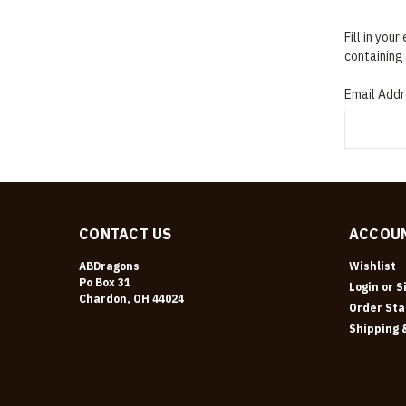
Fill in you
containing 
Email Addr
CONTACT US
ACCOUN
ABDragons
Wishlist
Po Box 31
Login
or
S
Chardon, OH 44024
Order Sta
Shipping 