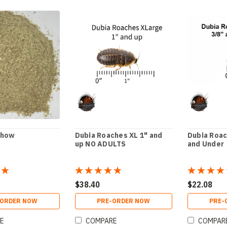
Chow
Dubia Roaches XL 1" and
Dubia Roac
up NO ADULTS
and Under
$38.40
$22.08
-ORDER NOW
PRE-ORDER NOW
PRE-
E
COMPARE
COMPAR