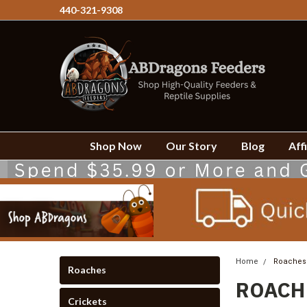
440-321-9308
Shop Now
Our Story
Blog
Affi
Home
Roaches
Roaches
ROACH
Crickets