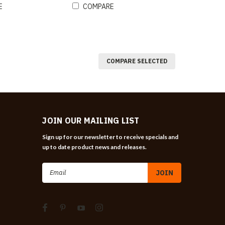
E
COMPARE
COMPARE SELECTED
JOIN OUR MAILING LIST
Sign up for our newsletter to receive specials and
up to date product news and releases.
Email
Address
n