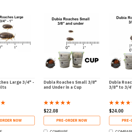
hes Large 3/4" -
Dubia Roaches Small 3/8"
Dubia Roa
ults
and Under in a Cup
3/8" to 3/4
$22.08
$24.00
-ORDER NOW
PRE-ORDER NOW
PRE-