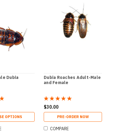
le Dubia
Dubia Roaches Adult-Male
and Female
$30.00
SE OPTIONS
PRE-ORDER NOW
E
COMPARE