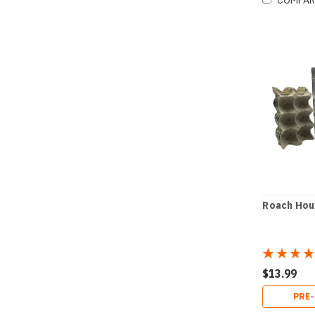
COMPAR
Roach Hou
$13.99
PRE