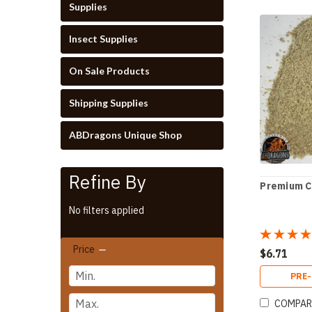
Supplies
Insect Supplies
On Sale Products
Shipping Supplies
ABDragons Unique Shop
Refine By
Premium 
No filters applied
Price
$6.71
PRE
COMPAR