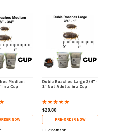
ches Medium
Dubia Roaches Large 3/4" -
" in a Cup
1" Not Adults in a Cup
$28.80
ORDER NOW
PRE-ORDER NOW