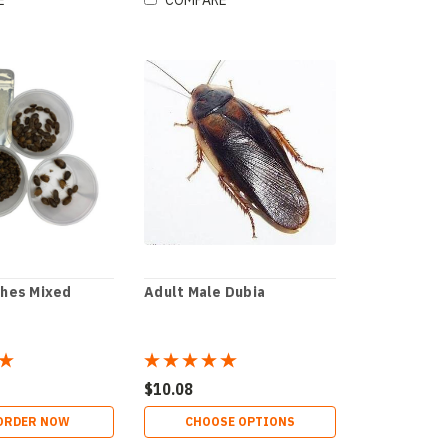
E
COMPARE
ches Mixed
Adult Male Dubia
$10.08
ORDER NOW
CHOOSE OPTIONS