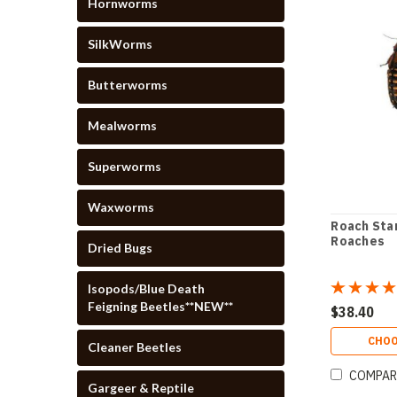
Hornworms
SilkWorms
Butterworms
Mealworms
Superworms
Waxworms
Roach Star
Roaches
Dried Bugs
Isopods/Blue Death
Feigning Beetles**NEW**
$38.40
CHOO
Cleaner Beetles
COMPAR
Gargeer & Reptile