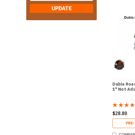
UPDATE
Dubia Roac
1" Not Ad
$28.80
PRE