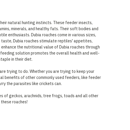
heir natural hunting instincts. These feeder insects,
tamins, minerals, and healthy fats. Their soft bodies and
ile enthusiasts. Dubia roaches come in various sizes,
 taste, Dubia roaches stimulate reptiles' appetites,
n enhance the nutritional value of Dubia roaches through
t feeding solution promotes the overall health and well-
aple in their diet.
are trying to do. Whether you are trying to keep your
nal benefits of other commonly used feeders, like feeder
rry the parasites like crickets can.
s of geckos, arachnids, tree frogs, toads and all other
t these roaches!