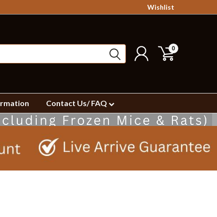
Wishlist
0
ormation
Contact Us/ FAQ