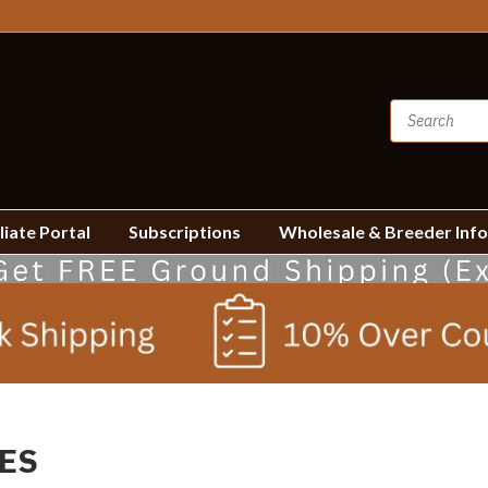
liate Portal
Subscriptions
Wholesale & Breeder Inf
ES