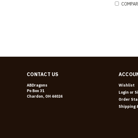
COMPAR
CONTACT US
ACCOUN
ABDragons
Wishlist
Po Box 31
Login
or
S
Chardon, OH 44024
Order Sta
Shipping 