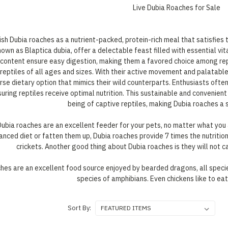
Live Dubia Roaches for Sale
ish Dubia roaches as a nutrient-packed, protein-rich meal that satisfies t
known as Blaptica dubia, offer a delectable feast filled with essential vi
n content ensure easy digestion, making them a favored choice among rept
 reptiles of all ages and sizes. With their active movement and palatable
erse dietary option that mimics their wild counterparts. Enthusiasts ofte
suring reptiles receive optimal nutrition. This sustainable and convenien
being of captive reptiles, making Dubia roaches a st
Dubia roaches are an excellent feeder for your pets, no matter what you 
anced diet or fatten them up, Dubia roaches provide 7 times the nutritio
crickets. Another good thing about Dubia roaches is they will not ca
ches are an excellent food source enjoyed by bearded dragons, all specie
species of amphibians. Even chickens like to ea
Sort By: