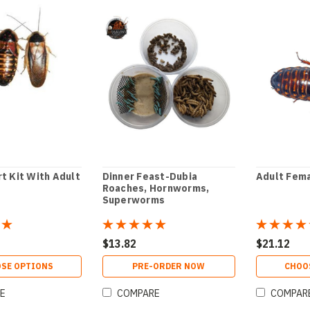
t Kit With Adult
Dinner Feast-Dubia
Adult Fema
Roaches, Hornworms,
Superworms
$13.82
$21.12
SE OPTIONS
PRE-ORDER NOW
CHOO
E
COMPARE
COMPAR