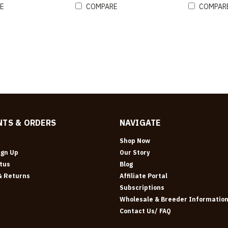
E
COMPARE
COMPAR
TS & ORDERS
NAVIGATE
Shop Now
ign Up
Our Story
tus
Blog
& Returns
Affiliate Portal
Subscriptions
Wholesale & Breeder Informatio
Contact Us/ FAQ