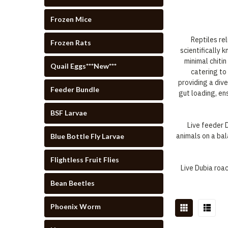
Frozen Mice
Reptiles rel
Frozen Rats
scientifically 
minimal chiti
Quail Eggs***New***
catering to
providing a div
Feeder Bundle
gut loading, en
BSF Larvae
Live feeder 
animals on a bal
Blue Bottle Fly Larvae
Flightless Fruit Flies
Live Dubia roa
Bean Beetles
Phoenix Worm