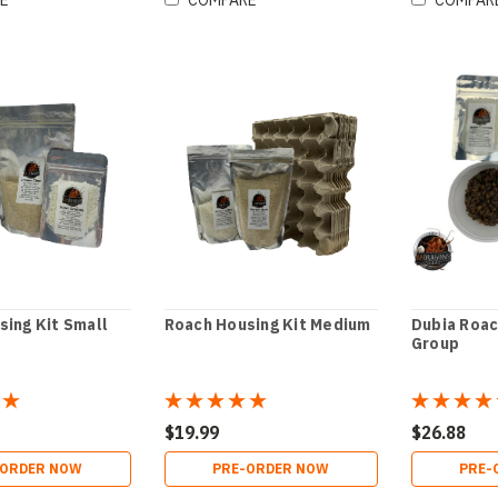
E
COMPARE
COMPAR
sing Kit Small
Roach Housing Kit Medium
Dubia Roa
Group
$19.99
$26.88
-ORDER NOW
PRE-ORDER NOW
PRE-