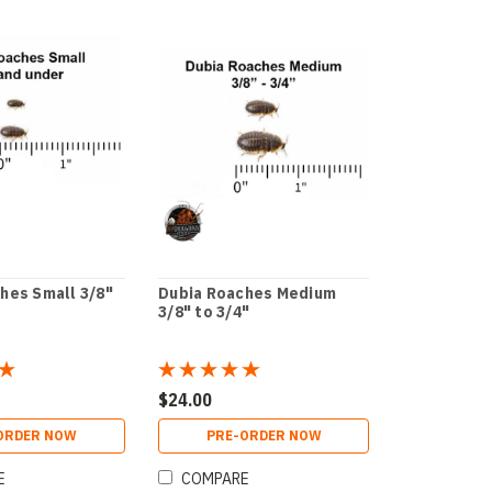
hes Small 3/8"
Dubia Roaches Medium
3/8" to 3/4"
$24.00
ORDER NOW
PRE-ORDER NOW
E
COMPARE