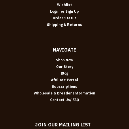
Wishlist
Login
or
Sign Up
Order Status
Shipping & Returns
NAVIGATE
Shop Now
Our Story
Blog
Affiliate Portal
Subscriptions
Wholesale & Breeder Information
Contact Us/ FAQ
JOIN OUR MAILING LIST