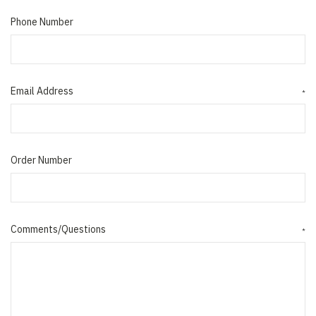
Phone Number
Email Address
*
Order Number
Comments/Questions
*