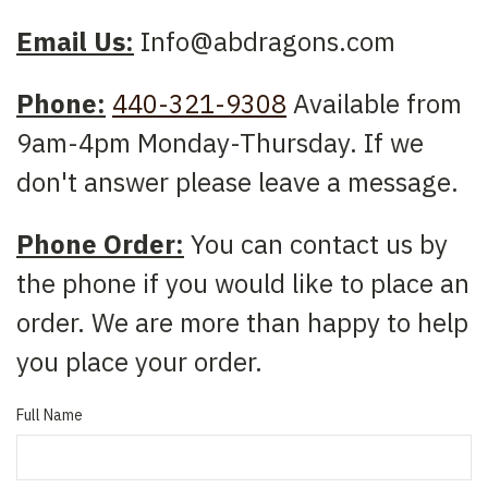
Email Us:
Info@abdragons.com
Phone:
440-321-9308
Available from
9am-4pm Monday-Thursday. If we
don't answer please leave a message.
Phone Order:
You can contact us by
the phone if you would like to place an
order. We are more than happy to help
you place your order.
Full Name