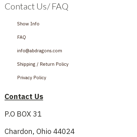
Contact Us/ FAQ
Show Info
FAQ
info@abdragons.com
Shipping / Return Policy
Privacy Policy
Contact Us
P.O BOX 31
Chardon, Ohio 44024