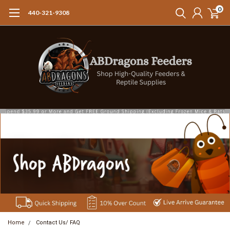
0
440-321-9308
Home
Contact Us/ FAQ