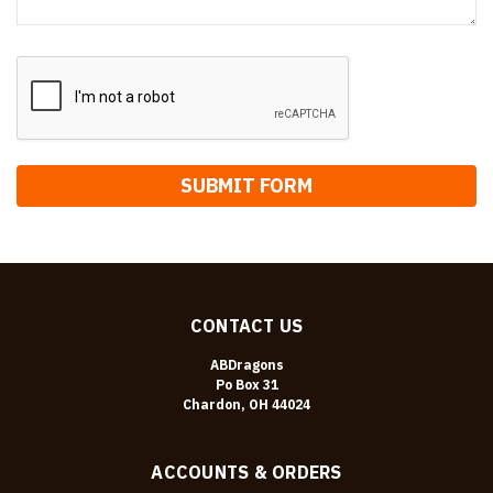
CONTACT US
ABDragons
Po Box 31
Chardon, OH 44024
ACCOUNTS & ORDERS