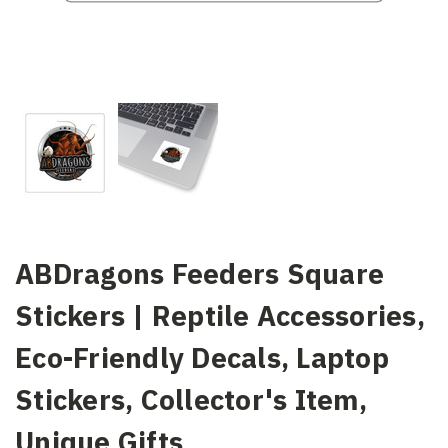
ABDragons Feeders Square
Stickers | Reptile Accessories,
Eco-Friendly Decals, Laptop
Stickers, Collector's Item,
Unique Gifts