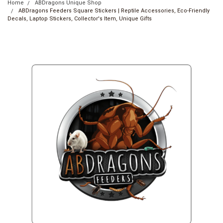
Home
ABDragons Unique Shop
ABDragons Feeders Square Stickers | Reptile Accessories, Eco-Friendly
Decals, Laptop Stickers, Collector's Item, Unique Gifts