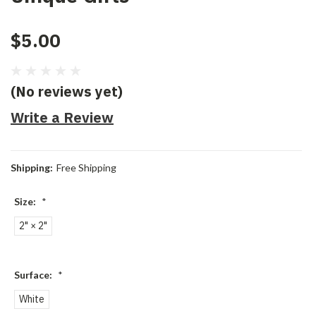
$5.00
(No reviews yet)
Write a Review
Shipping:
Free Shipping
Size:
*
2" × 2"
Surface:
*
White