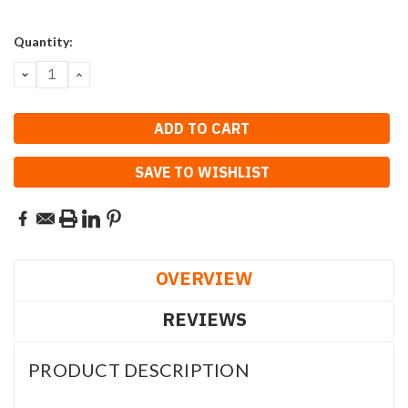
Current
Quantity:
Stock:
DECREASE
INCREASE
QUANTITY:
QUANTITY:
SAVE TO WISHLIST
OVERVIEW
REVIEWS
PRODUCT DESCRIPTION