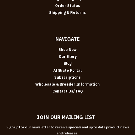
Order Status
Shipping & Returns
NAVIGATE
Shop Now
Our Story
Blog
Affiliate Portal
Subscriptions
Wholesale & Breeder Information
Contact Us/ FAQ
JOIN OUR MAILING LIST
Sign up for our newsletter to receive specials and up to date product news
and releases.