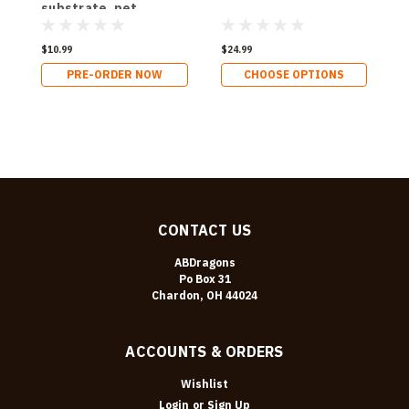
substrate, pet
substrate
$10.99
$24.99
$
PRE-ORDER NOW
CHOOSE OPTIONS
CONTACT US
ABDragons
Po Box 31
Chardon, OH 44024
ACCOUNTS & ORDERS
Wishlist
Login
or
Sign Up