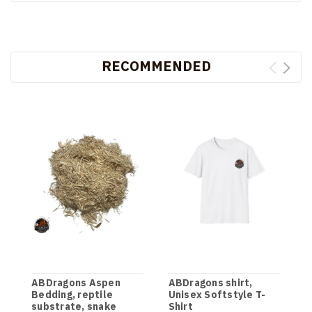
RECOMMENDED
ABDragons Aspen
ABDragons shirt,
D
Bedding, reptile
Unisex Softstyle T-
G
substrate, snake
Shirt