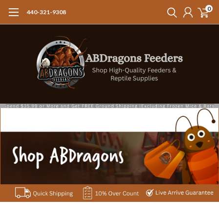
0
440-321-9308