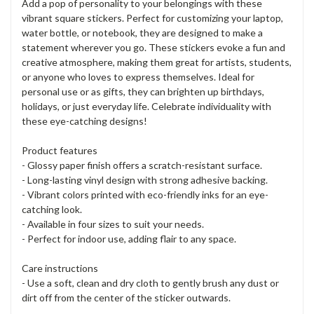
Add a pop of personality to your belongings with these
vibrant square stickers. Perfect for customizing your laptop,
water bottle, or notebook, they are designed to make a
statement wherever you go. These stickers evoke a fun and
creative atmosphere, making them great for artists, students,
or anyone who loves to express themselves. Ideal for
personal use or as gifts, they can brighten up birthdays,
holidays, or just everyday life. Celebrate individuality with
these eye-catching designs!
Product features
- Glossy paper finish offers a scratch-resistant surface.
- Long-lasting vinyl design with strong adhesive backing.
- Vibrant colors printed with eco-friendly inks for an eye-
catching look.
- Available in four sizes to suit your needs.
- Perfect for indoor use, adding flair to any space.
Care instructions
- Use a soft, clean and dry cloth to gently brush any dust or
dirt off from the center of the sticker outwards.