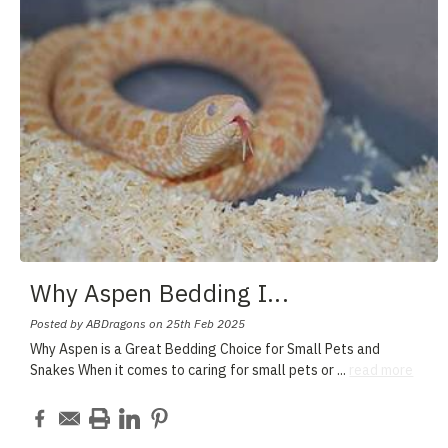
Why Aspen Bedding I
...
Posted by ABDragons on 25th Feb 2025
Why Aspen is a Great Bedding Choice for Small Pets and
Snakes When it comes to caring for small pets or
...
read more