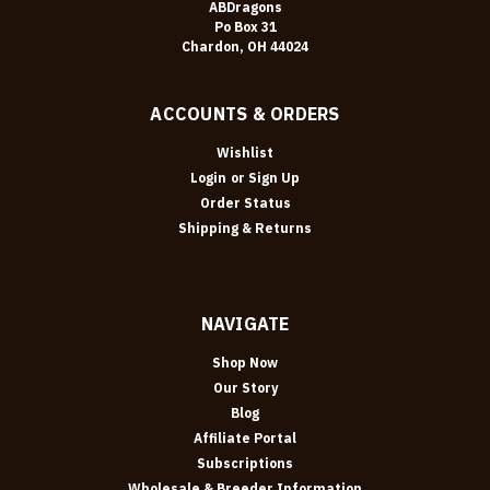
ABDragons
Po Box 31
Chardon, OH 44024
ACCOUNTS & ORDERS
Wishlist
Login
or
Sign Up
Order Status
Shipping & Returns
NAVIGATE
Shop Now
Our Story
Blog
Affiliate Portal
Subscriptions
Wholesale & Breeder Information