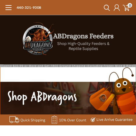
0
440-321-9308