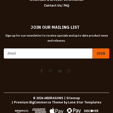
Contact Us/ FAQ
JOIN OUR MAILING LIST
Sign up for our newsletter to receive specials and up to date product news
and releases.
Email
Address
©
2026
ABDRAGONS
| Sitemap
| Premium
BigCommerce
Theme by
Lone Star Templates