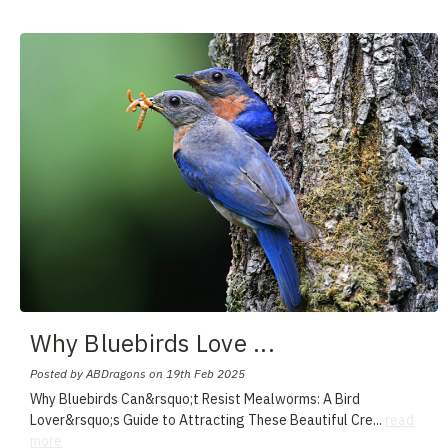
Why Bluebirds Love
...
Posted by ABDragons on 19th Feb 2025
Why Bluebirds Can&rsquo;t Resist Mealworms: A Bird
Lover&rsquo;s Guide to Attracting These Beautiful Cre
...
read
more