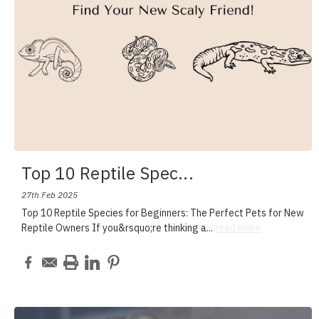
Top 10 Reptile Spec
...
27th Feb 2025
Top 10 Reptile Species for Beginners: The Perfect Pets for New
Reptile Owners If you&rsquo;re thinking a
...
read more