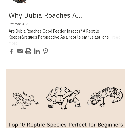
Why Dubia Roaches A
...
3rd Mar 2025
Are Dubia Roaches Good Feeder Insects? A Reptile
Keeper&rsquo;s Perspective As a reptile enthusiast, one
...
read
more