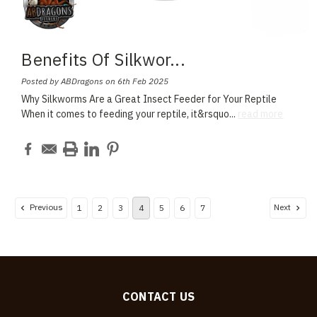
Benefits Of Silkwor
...
Posted by ABDragons on 6th Feb 2025
Why Silkworms Are a Great Insect Feeder for Your Reptile
When it comes to feeding your reptile, it&rsquo
...
read more
Previous
Next
1
2
3
4
5
6
7
CONTACT US