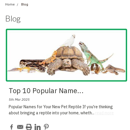
Home
Blog
Blog
Top 10 Popular Name
...
5th Mar 2025
Popular Names for Your New Pet Reptile If you're thinking
about bringing a reptile into your home, wheth
...
read more