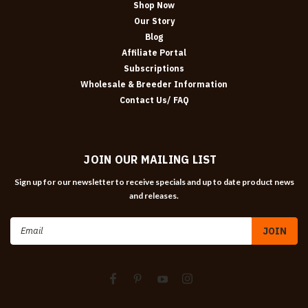
Shop Now
Our Story
Blog
Affiliate Portal
Subscriptions
Wholesale & Breeder Information
Contact Us/ FAQ
JOIN OUR MAILING LIST
Sign up for our newsletter to receive specials and up to date product news
and releases.
Email
Address