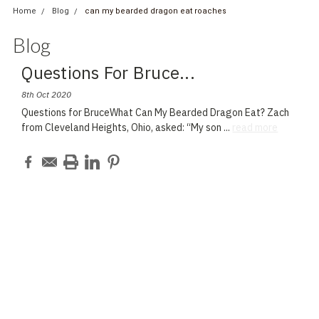
Home
Blog
can my bearded dragon eat roaches
Blog
Questions For Bruce
...
8th Oct 2020
Questions for BruceWhat Can My Bearded Dragon Eat? Zach
from Cleveland Heights, Ohio, asked: “My son
...
read more