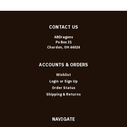
CONTACT US
ABDragons
Po Box 31
Chardon, OH 44024
ACCOUNTS & ORDERS
Wishlist
Login
or
Sign Up
Order Status
Shipping & Returns
NAVIGATE