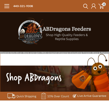
0
440-321-9308