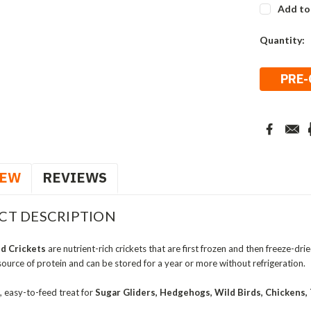
Add to
Current
Quantity:
Stock:
IEW
REVIEWS
CT DESCRIPTION
d Crickets
are nutrient-rich crickets that are first frozen and then freeze-dri
source of protein and can be stored for a year or more without refrigeration.
, easy-to-feed treat for
Sugar Gliders, Hedgehogs, Wild Birds, Chickens, T