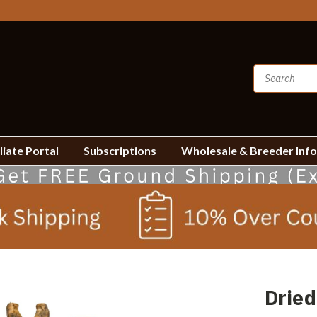
liate Portal
Subscriptions
Wholesale & Breeder Inf
Dried