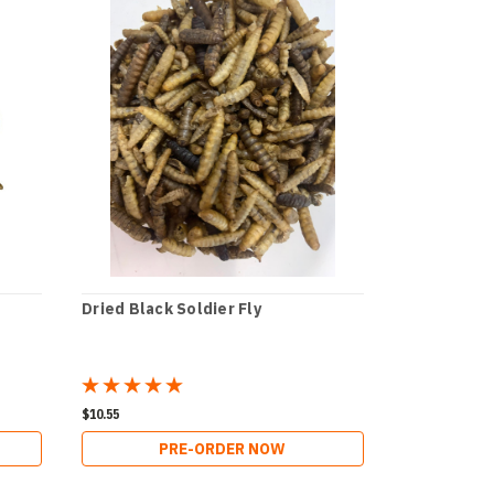
Dried Black Soldier Fly
$10.55
PRE-ORDER NOW