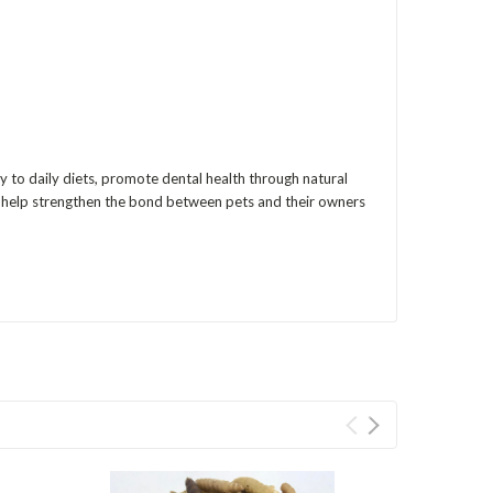
y to daily diets, promote dental health through natural
ats help strengthen the bond between pets and their owners