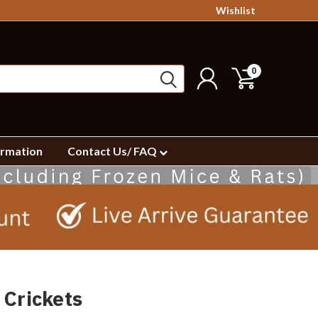
Wishlist
0
ormation
Contact Us/ FAQ
 Crickets