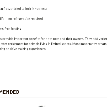
en freeze-dried to lock in nutrients
 life — no refrigeration required
ss-free feeding
s provide important benefits for both pets and their owners. They add variet
offer enrichment for animals living in limited spaces. Most importantly, tre
ing positive training experiences.
MENDED