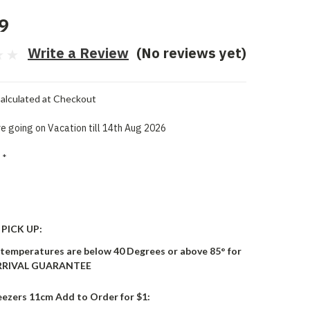
9
Write a Review
(No reviews yet)
alculated at Checkout
e going on Vacation till 14th Aug 2026
*
PICK UP:
 temperatures are below 40 Degrees or above 85° for
ARRIVAL GUARANTEE
eezers 11cm Add to Order for $1: