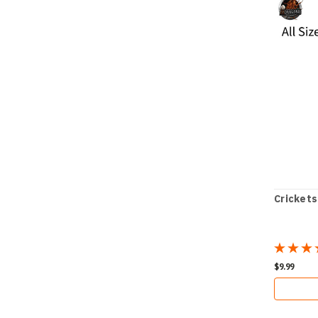
Crickets
$9.99