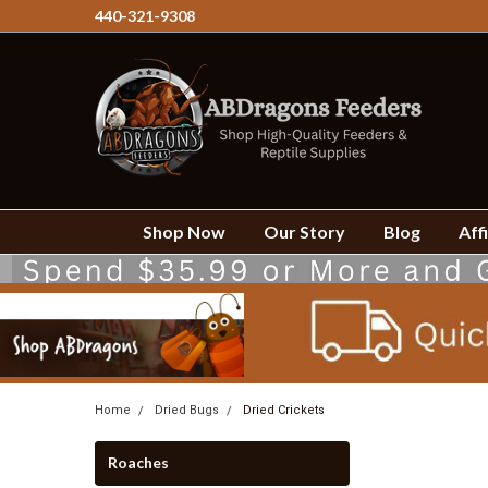
440-321-9308
Shop Now
Our Story
Blog
Affi
Home
Dried Bugs
Dried Crickets
Roaches