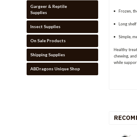
Gargeer & Reptile
Frozen, th
Supplies
Long shelf
Insect Supplies
Simple, me
On Sale Products
Healthy treat
Shipping Supplies
chewing, and 
while support
ABDragons Unique Shop
RECOM