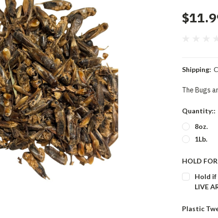
$11.9
Shipping:
C
The Bugs ar
Quantity::
8oz.
1Lb.
HOLD FOR 
Hold if
LIVE 
Plastic Tw