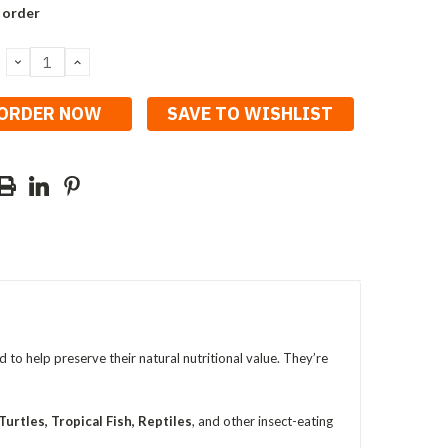
 order
DECREASE
INCREASE
QUANTITY:
QUANTITY:
SAVE TO WISHLIST
ed to help preserve their natural nutritional value. They’re
urtles, Tropical Fish, Reptiles
, and other insect-eating