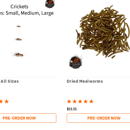
 All Sizes
Dried Mealworms
$11.51
PRE-ORDER NOW
PRE-ORDER NOW