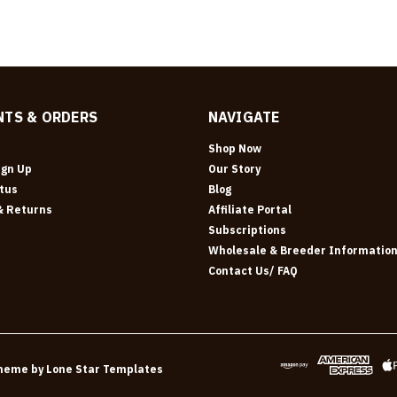
TS & ORDERS
NAVIGATE
Shop Now
ign Up
Our Story
tus
Blog
& Returns
Affiliate Portal
Subscriptions
Wholesale & Breeder Informatio
Contact Us/ FAQ
heme by
Lone Star Templates