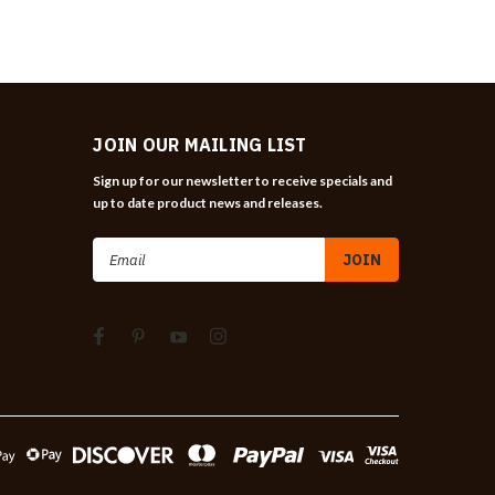
JOIN OUR MAILING LIST
Sign up for our newsletter to receive specials and
up to date product news and releases.
Email
Address
n