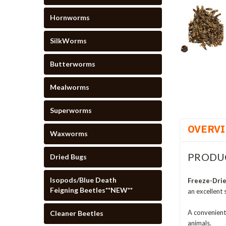
Hornworms
SilkWorms
Butterworms
Mealworms
Superworms
OVERV
Waxworms
PRODU
Dried Bugs
Isopods/Blue Death
Freeze-Drie
Feigning Beetles**NEW**
an excellent 
A convenient
Cleaner Beetles
animals.