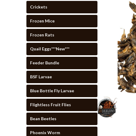
Crickets
Frozen Mice
Frozen Rats
Quail Eggs***New***
Feeder Bundle
cement
BSF Larvae
Blue Bottle Fly Larvae
Flightless Fruit Flies
Bean Beetles
Phoenix Worm