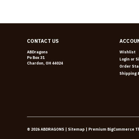
CONTACT US
ACCOUN
ABDragons
Wishlist
Po Box 31
Login
or
S
Chardon, OH 44024
Order Sta
Shipping 
©
2026
ABDRAGONS
| Sitemap
| Premium
BigCommerce
T