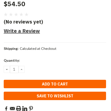
$54.50
(No reviews yet)
Write a Review
Shipping:
Calculated at Checkout
Current
Quantity:
Stock:
DECREASE
INCREASE
QUANTITY:
QUANTITY:
SAVE TO WISHLIST