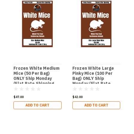
Frozen White Medium
Frozen White Large
F
Mice (50 Per Bag)
Pinky Mice (100 Per
M
ONLY Ship Monday
Bag) ONLY Ship
O
(Flat Rate Shipping
Monday (Flat Rate
(
$29.99 per Order)
Shipping $29.99 per
$
Order)
$47.00
$42.00
$
ADD TO CART
ADD TO CART