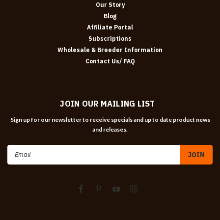
Our Story
Blog
Affiliate Portal
Subscriptions
Wholesale & Breeder Information
Contact Us/ FAQ
JOIN OUR MAILING LIST
Sign up for our newsletter to receive specials and up to date product news
and releases.
Email
Address