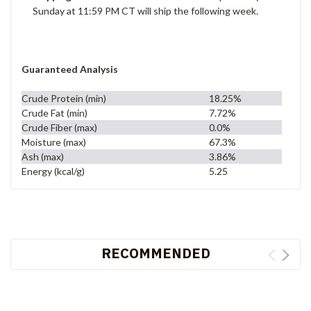
Sunday at 11:59 PM CT will ship the following week.
Guaranteed Analysis
Crude Protein (min)
18.25%
Crude Fat (min)
7.72%
Crude Fiber (max)
0.0%
Moisture (max)
67.3%
Ash (max)
3.86%
Energy (kcal/g)
5.25
RECOMMENDED