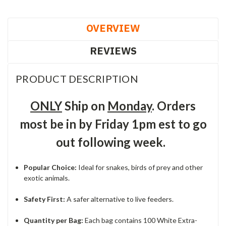
OVERVIEW
REVIEWS
PRODUCT DESCRIPTION
ONLY
Ship on
Monday
. Orders
most be in by Friday 1pm est to go
out following week.
Popular Choice:
Ideal for snakes, birds of prey and other
exotic animals.
Safety First:
A safer alternative to live feeders.
Quantity per Bag:
Each bag contains 100 White Extra-