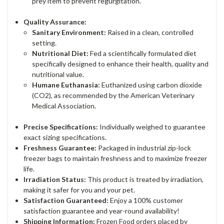
prey item to prevent regurgitation.
Quality Assurance:
Sanitary Environment:
Raised in a clean, controlled
setting.
Nutritional Diet:
Fed a scientifically formulated diet
specifically designed to enhance their health, quality and
nutritional value.
Humane Euthanasia:
Euthanized using carbon dioxide
(CO2), as recommended by the American Veterinary
Medical Association.
Precise Specifications:
Individually weighed to guarantee
exact sizing specifications.
Freshness Guarantee:
Packaged in industrial zip-lock
freezer bags to maintain freshness and to maximize freezer
life.
Irradiation Status:
This product is treated by irradiation,
making it safer for you and your pet.
Satisfaction Guaranteed:
Enjoy a 100% customer
satisfaction guarantee and year-round availability!
Shipping Information:
Frozen Food orders placed by