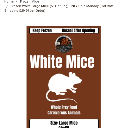
Home
Frozen Mice
Frozen White Large Mice (50 Per Bag) ONLY Ship Monday (Flat Rate
Shipping $29.99 per Order)