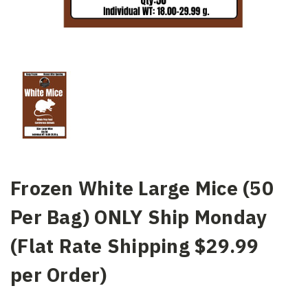
Frozen White Large Mice (50
Per Bag) ONLY Ship Monday
(Flat Rate Shipping $29.99
per Order)