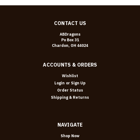
CONTACT US
ABDragons
Po Box 31
Chardon, OH 44024
ACCOUNTS & ORDERS
Wishlist
Login
or
Sign Up
Order Status
Shipping & Returns
NAVIGATE
Shop Now