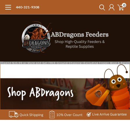
0
440-321-9308