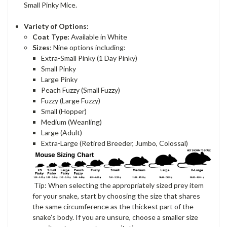
Small Pinky Mice.
Variety of Options:
Coat Type:
Available in White
Sizes
: Nine options including:
Extra-Small Pinky (1 Day Pinky)
Small Pinky
Large Pinky
Peach Fuzzy (Small Fuzzy)
Fuzzy (Large Fuzzy)
Small (Hopper)
Medium (Weanling)
Large (Adult)
Extra-Large (Retired Breeder, Jumbo, Colossal)
Tip: When selecting the appropriately sized prey item
for your snake, start by choosing the size that shares
the same circumference as the thickest part of the
snake’s body. If you are unsure, choose a smaller size