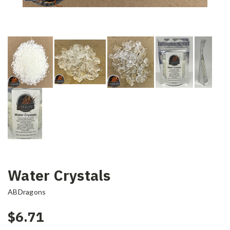
Water Crystals
ABDragons
$6.71