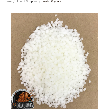
Home
Insect Supplies
Water Crystals