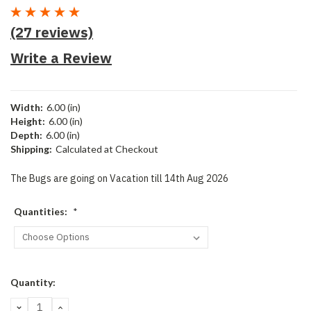
(27 reviews)
Write a Review
Width:
6.00 (in)
Height:
6.00 (in)
Depth:
6.00 (in)
Shipping:
Calculated at Checkout
The Bugs are going on Vacation till 14th Aug 2026
Quantities:
*
Current
Quantity:
Stock:
DECREASE
INCREASE