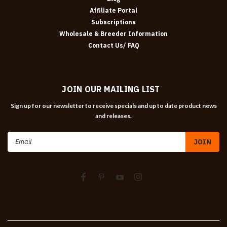
Affiliate Portal
Subscriptions
Wholesale & Breeder Information
Contact Us/ FAQ
JOIN OUR MAILING LIST
Sign up for our newsletter to receive specials and up to date product news
and releases.
Email
Address