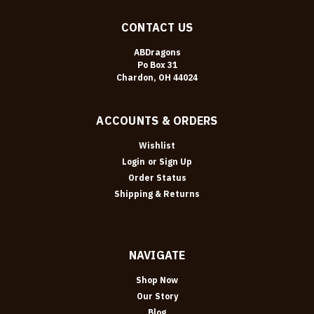
CONTACT US
ABDragons
Po Box 31
Chardon, OH 44024
ACCOUNTS & ORDERS
Wishlist
Login
or
Sign Up
Order Status
Shipping & Returns
NAVIGATE
Shop Now
Our Story
Blog