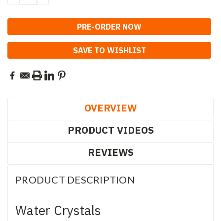
QUANTITY:
QUANTITY:
SAVE TO WISHLIST
OVERVIEW
PRODUCT VIDEOS
REVIEWS
PRODUCT DESCRIPTION
Water Crystals