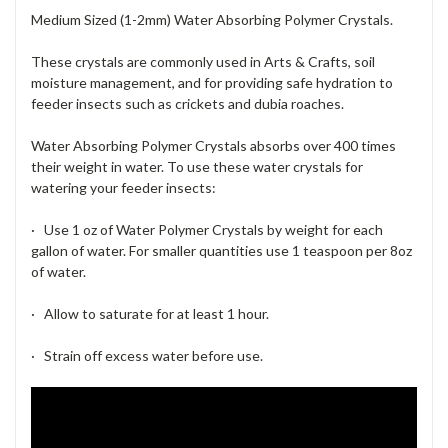
Medium Sized (1-2mm) Water Absorbing Polymer Crystals.
These crystals are commonly used in Arts & Crafts, soil
moisture management, and for providing safe hydration to
feeder insects such as crickets and dubia roaches.
Water Absorbing Polymer Crystals absorbs over 400 times
their weight in water. To use these water crystals for
watering your feeder insects:
·
Use 1 oz of Water Polymer Crystals by weight for each
gallon of water.
For smaller quantities use 1 teaspoon per 8oz
of water.
· Allow to saturate for at least 1 hour.
· Strain off excess water before use.