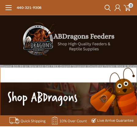
0
440-321-9308