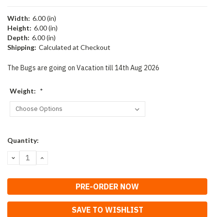
Width:
6.00 (in)
Height:
6.00 (in)
Depth:
6.00 (in)
Shipping:
Calculated at Checkout
The Bugs are going on Vacation till 14th Aug 2026
Weight:
*
Current
Quantity:
Stock:
DECREASE
INCREASE
QUANTITY:
QUANTITY:
SAVE TO WISHLIST