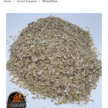
Home
Insect Supplies
Wheat Bran