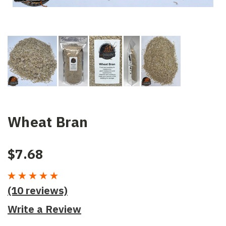
Wheat Bran
$7.68
(10 reviews)
Write a Review