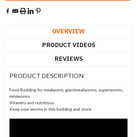
OVERVIEW
PRODUCT VIDEOS
REVIEWS
PRODUCT DESCRIPTION
Food-Bedding for mealworm, giantmealworms, superworms,
miniworms
Vitamins and nutritious
Keep your worms in this bedding and store