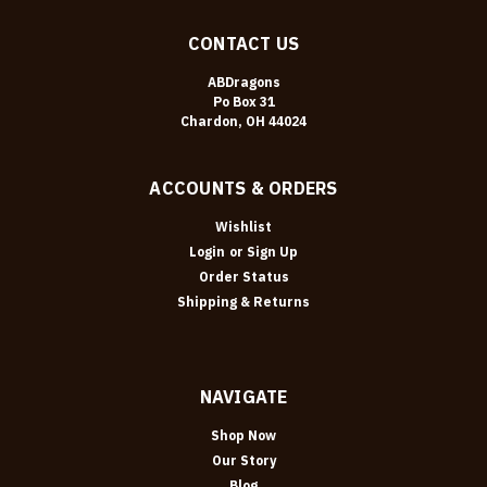
CONTACT US
ABDragons
Po Box 31
Chardon, OH 44024
ACCOUNTS & ORDERS
Wishlist
Login
or
Sign Up
Order Status
Shipping & Returns
NAVIGATE
Shop Now
Our Story
Blog