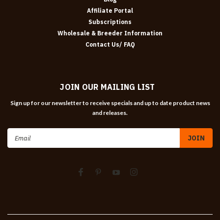
Affiliate Portal
Subscriptions
Wholesale & Breeder Information
Contact Us/ FAQ
JOIN OUR MAILING LIST
Sign up for our newsletter to receive specials and up to date product news
and releases.
Email
Address