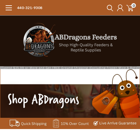
0
440-321-9308