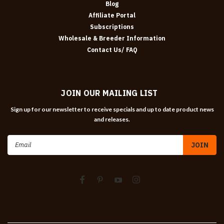
Blog
Affiliate Portal
Subscriptions
Wholesale & Breeder Information
Contact Us/ FAQ
JOIN OUR MAILING LIST
Sign up for our newsletter to receive specials and up to date product news
and releases.
Email
Address