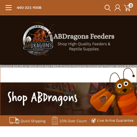
0
440-321-9308