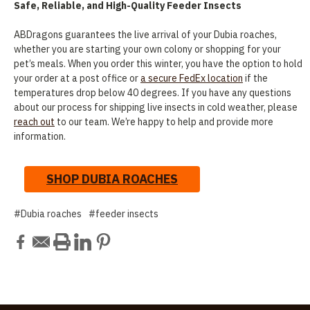
Safe, Reliable, and High-Quality Feeder Insects
ABDragons guarantees the live arrival of your Dubia roaches,
whether you are starting your own colony or shopping for your
pet’s meals. When you order this winter, you have the option to hold
your order at a post office or
a secure FedEx location
if the
temperatures drop below 40 degrees. If you have any questions
about our process for shipping live insects in cold weather, please
reach out
to our team. We’re happy to help and provide more
information.
SHOP DUBIA ROACHES
#Dubia roaches
#feeder insects