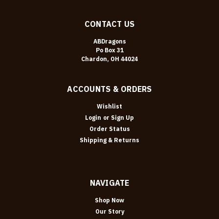
CONTACT US
ABDragons
Po Box 31
Chardon, OH 44024
ACCOUNTS & ORDERS
Wishlist
Login
or
Sign Up
Order Status
Shipping & Returns
NAVIGATE
Shop Now
Our Story