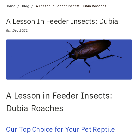
Home
Blog
A Lesson in Feeder Insects: Dubia Roaches
A Lesson In Feeder Insects: Dubia
Roaches
8th Dec 2021
A Lesson in Feeder Insects:
Dubia Roaches
Our Top Choice for Your Pet Reptile