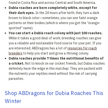
found in Costa Rica and across Central and South America.
Dubia roaches are born completely white, except for
their dark eyes.
In the 24 hours after birth, they turn a dark
brown to black color—sometimes, you can see faint orange
patterns on their bodies (which is where you get the “orange-
spotted” name).
You can start a Dubia roach colony with just 100 roaches.
While it takes a good deal of work, breeding roaches can give
you a reliable and sustainable food source for your pet. If you
are interested, ABDragons has a lot of
resources for roach
breeders
to help you start and grow a thriving colony.
Dubia roaches provide 7 times the nutritional benefits of
a cricket.
Not to knock on our cricket friends, but Dubia roaches
definitely have the edge in this matchup: They are packed with
the nutrients your reptiles need without the risk of carrying
parasites.
Shop ABDragons for Dubia Roaches This
Winter