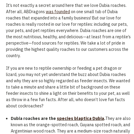
It’s not exactly a secret around here that we love Dubia roaches.
After all, ABDragons
was founded
on one small tub of Dubia
roaches that expanded into a family business! But our love for
roaches is really rooted in our love for reptiles: including our pets,
your pets, and pet reptiles everywhere. Dubia roaches are one of
the most nutritious, healthy, and delicious—at least from a reptile’s
perspective—food sources for reptiles. We take a lot of pride in
providing the highest quality roaches to our customers across the
country.
If you are new to reptile ownership or feeding a pet dragon or
lizard, you may not yet understand the buzz about Dubia roaches
and why they are so highly regarded as feeder insects. We wanted
to take a minute and share a little bit of background on these
feeder insects to shine a light on their benefits to your pet, as well
as throw in a few fun facts. After all, who doesn’t love fun facts
about cockroaches?
Dubia roaches are the
species blaptica Dubia
.
They are also
known as the orange-spotted roach, Guyana spotted roach, and
Argentinian wood roach. They are a medium-size roach naturally