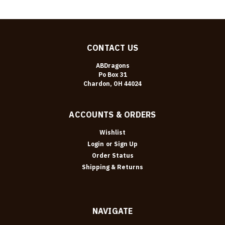
CONTACT US
ABDragons
Po Box 31
Chardon, OH 44024
ACCOUNTS & ORDERS
Wishlist
Login
or
Sign Up
Order Status
Shipping & Returns
NAVIGATE