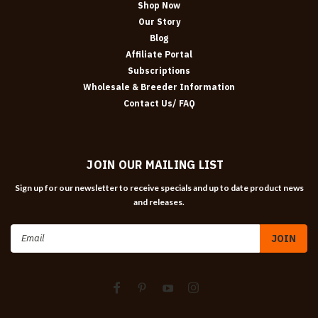
Shop Now
Our Story
Blog
Affiliate Portal
Subscriptions
Wholesale & Breeder Information
Contact Us/ FAQ
JOIN OUR MAILING LIST
Sign up for our newsletter to receive specials and up to date product news
and releases.
Email
Address