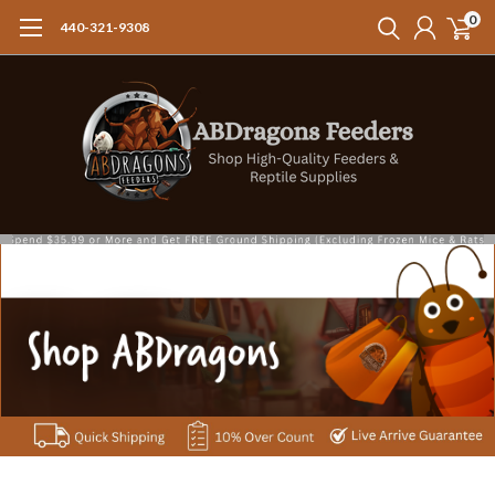
0
440-321-9308