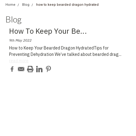
Home
Blog
how to keep bearded dragon hydrated
Blog
How To Keep Your Be
...
9th May 2022
How to Keep Your Bearded Dragon HydratedTips for
Preventing Dehydration We’ve talked about bearded drag
...
read more