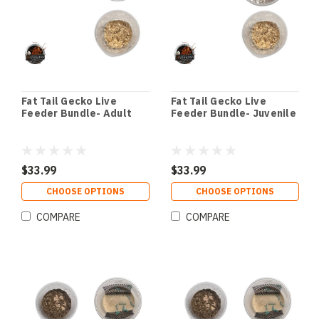
Fat Tail Gecko Live
Fat Tail Gecko Live
Feeder Bundle- Adult
Feeder Bundle- Juvenile
$33.99
$33.99
CHOOSE OPTIONS
CHOOSE OPTIONS
COMPARE
COMPARE