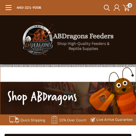
0
440-321-9308