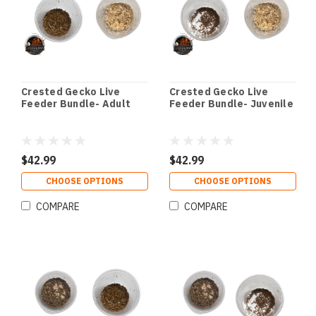
Crested Gecko Live
Crested Gecko Live
Feeder Bundle- Adult
Feeder Bundle- Juvenile
$42.99
$42.99
CHOOSE OPTIONS
CHOOSE OPTIONS
COMPARE
COMPARE