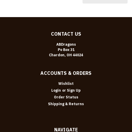
CONTACT US
ABDragons
Po Box 31
Chardon, OH 44024
ACCOUNTS & ORDERS
Wishlist
Login
or
Sign Up
Order Status
Shipping & Returns
NAVIGATE