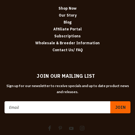
Shop Now
Our Story
Blog
Affiliate Portal
Subscriptions
Wholesale & Breeder Information
Contact Us/ FAQ
JOIN OUR MAILING LIST
Sign up for our newsletter to receive specials and up to date product news
and releases.
Email
Address