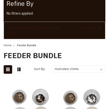
Refine By
No filters applied
Browse by Brand, Dubia Quantity &
Show Filters
more
Home
Feeder Bundle
FEEDER BUNDLE
Sort By: