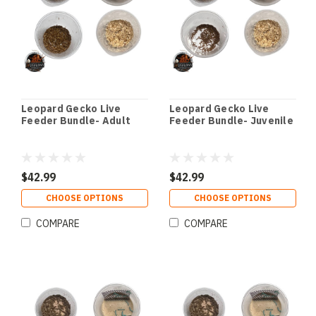
Leopard Gecko Live
Leopard Gecko Live
Feeder Bundle- Adult
Feeder Bundle- Juvenile
$42.99
$42.99
CHOOSE OPTIONS
CHOOSE OPTIONS
COMPARE
COMPARE