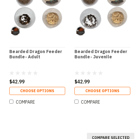
Bearded Dragon Feeder
Bearded Dragon Feeder
Bundle- Adult
Bundle- Juvenile
$42.99
$42.99
CHOOSE OPTIONS
CHOOSE OPTIONS
COMPARE
COMPARE
COMPARE SELECTED