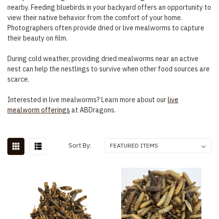
nearby. Feeding bluebirds in your backyard offers an opportunity to
view their native behavior from the comfort of your home.
Photographers often provide dried or live mealworms to capture
their beauty on film.
During cold weather, providing dried mealworms near an active
nest can help the nestlings to survive when other food sources are
scarce.
Interested in live mealworms? Learn more about our
live
mealworm offerings
at ABDragons.
Sort By: