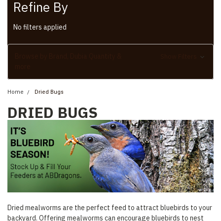
Refine By
No filters applied
Browse by Brand, Dubia Quantity &
Show Filters
more
Home
Dried Bugs
DRIED BUGS
Dried mealworms are the perfect feed to attract bluebirds to your
backyard. Offering mealworms can encourage bluebirds to nest