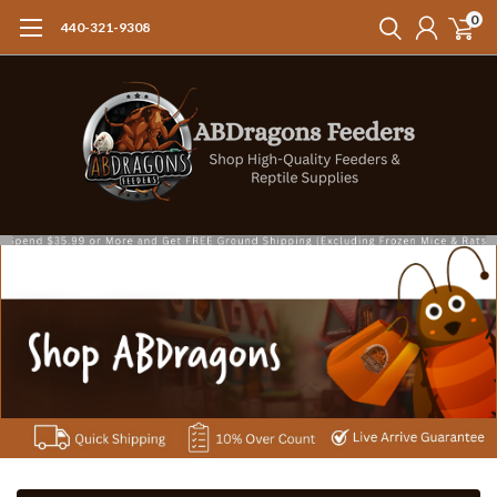
0
440-321-9308