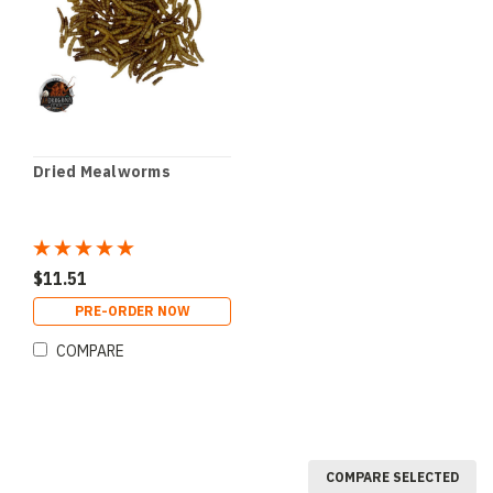
Dried Mealworms
$11.51
PRE-ORDER NOW
COMPARE
COMPARE SELECTED