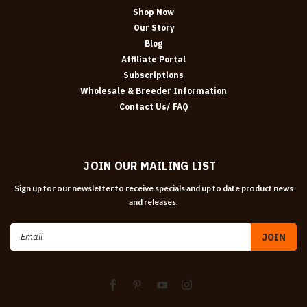
Shop Now
Our Story
Blog
Affiliate Portal
Subscriptions
Wholesale & Breeder Information
Contact Us/ FAQ
JOIN OUR MAILING LIST
Sign up for our newsletter to receive specials and up to date product news
and releases.
Email
Address