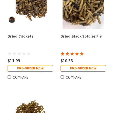
Dried Crickets
Dried Black Soldier Fly
$11.99
$10.55
PRE-ORDER NOW
PRE-ORDER NOW
COMPARE
COMPARE