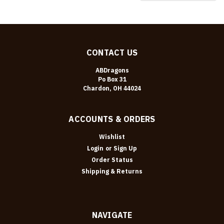
CONTACT US
ABDragons
Po Box 31
Chardon, OH 44024
ACCOUNTS & ORDERS
Wishlist
Login
or
Sign Up
Order Status
Shipping & Returns
NAVIGATE