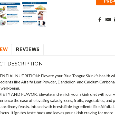
IEW
REVIEWS
CT DESCRIPTION
ENTIAL NUTRITION: Elevate your Blue Tongue Skink's health w
redients like Alfalfa Leaf Powder, Dandelion, and Calcium Carbonate
 well-being.
IETY AND FLAVOR: Elevate and enrich your skink diet with our vers
erience the ease of elevating salad greens, fruits, vegetables, and
aordinary feasts. Infused with irresistible ingredients like Alfalfa 
iscus. It ignites taste buds and leaves your skink craving for more.