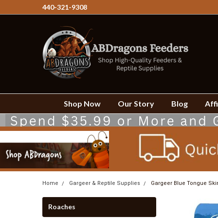
440-321-9308
Shop Now
Our Story
Blog
Affi
Home
Gargeer & Reptile Supplies
Gargeer Blue Tongue Skin
Roaches