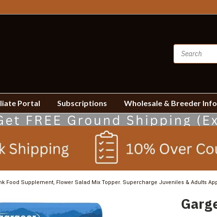
liate Portal
Subscriptions
Wholesale & Breeder Inf
k Food Supplement, Flower Salad Mix Topper. Supercharge Juveniles & Adults App
Garge