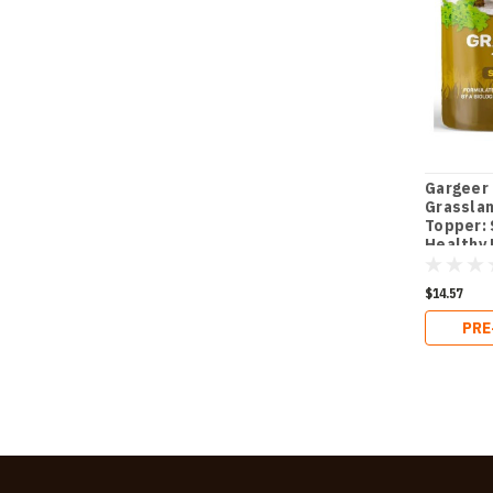
Gargeer 
Grasslan
Topper:
Healthy
- Essent
Blend fo
$14.57
Robust 
in Juven
PRE