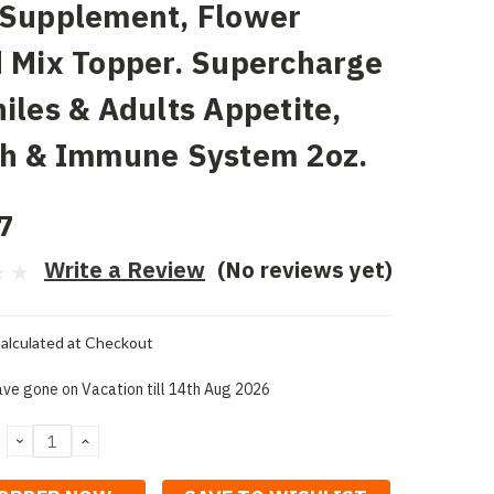
 Supplement, Flower
 Mix Topper. Supercharge
iles & Adults Appetite,
th & Immune System 2oz.
7
Write a Review
(No reviews yet)
alculated at Checkout
ve gone on Vacation till 14th Aug 2026
DECREASE
INCREASE
QUANTITY:
QUANTITY: