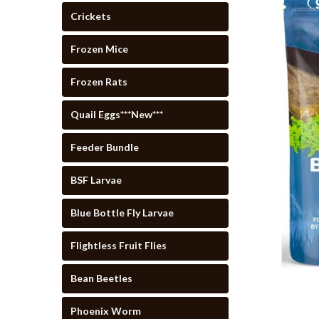
Crickets
Frozen Mice
Frozen Rats
Quail Eggs***New***
Feeder Bundle
BSF Larvae
Blue Bottle Fly Larvae
Flightless Fruit Flies
Bean Beetles
cement
Phoenix Worm