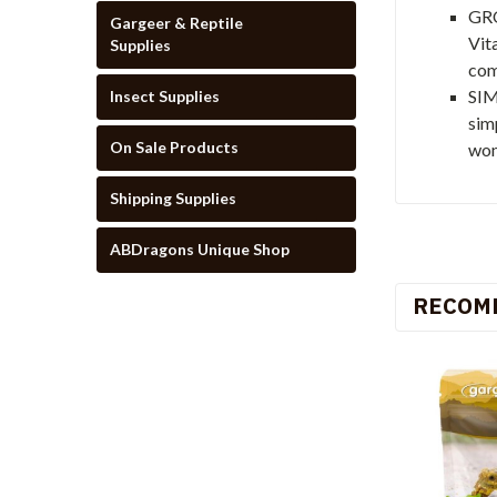
GRO
Gargeer & Reptile
Vit
Supplies
com
SIM
Insect Supplies
sim
On Sale Products
won
Shipping Supplies
ABDragons Unique Shop
RECOM