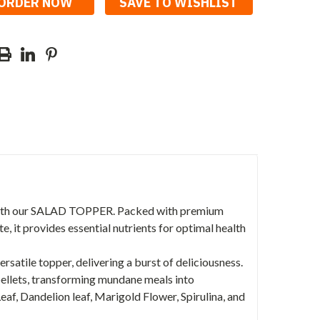
SAVE TO WISHLIST
ith our SALAD TOPPER. Packed with premium
, it provides essential nutrients for optimal health
atile topper, delivering a burst of deliciousness.
 pellets, transforming mundane meals into
Leaf, Dandelion leaf, Marigold Flower, Spirulina, and