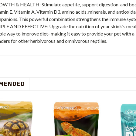
WTH & HEALTH: Stimulate appetite, support digestion, and boost
amin E, Vitamin A, Vitamin D3, amino acids, minerals, and antioxida
panions. This powerful combination strengthens the immune system
PLE AND EFFECTIVE: Upgrade the nutrition of your skink's meals 
ple way to improve diet- making it easy to provide your pet with a
ders for other herbivorous and omnivorous reptiles.
MENDED