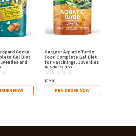
Leopard Gecko
Gargeer Aquatic Turtle
Gargeer Be
lete Gel Diet
Food Complete Gel Diet
Food Compl
Juveniles and
for Hatchlings, Juveniles
for Both Ju
z.
& Adults 3oz.
Adults 3oz.
$19.90
$18.90
ORDER NOW
PRE-ORDER NOW
PRE-O