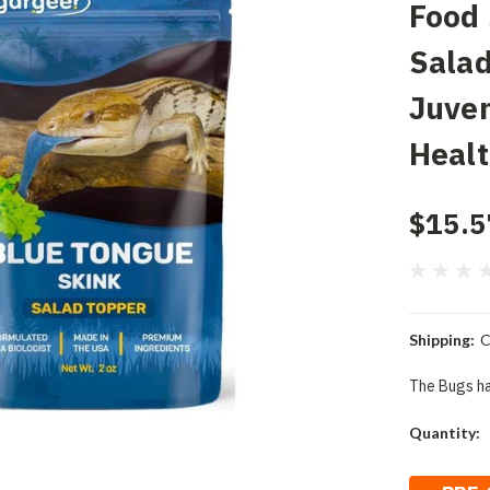
Food
Salad
Juven
Heal
$15.5
Shipping:
C
The Bugs ha
Current
Quantity:
Stock: