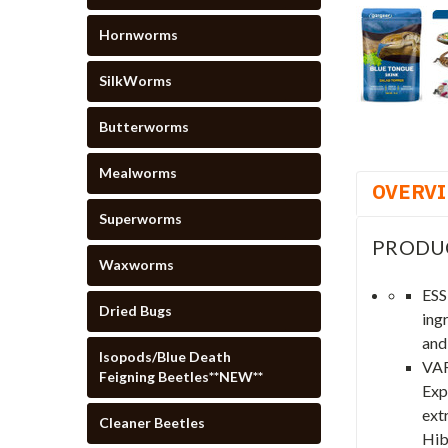
Hornworms
SilkWorms
Butterworms
Mealworms
OVERV
Superworms
PRODU
Waxworms
ESS
Dried Bugs
ing
and
Isopods/Blue Death
VAR
Feigning Beetles**NEW**
Exp
extr
Cleaner Beetles
Hib