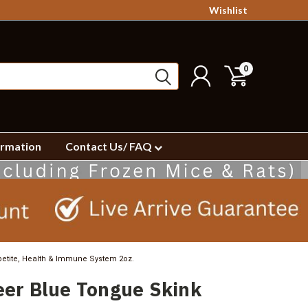
Wishlist
0
ormation
Contact Us/ FAQ
etite, Health & Immune System 2oz.
er Blue Tongue Skink