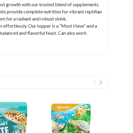
 growth with our trusted blend of supplements.
nts provide complete nutrition for vibrant reptilian
 for a radiant and robust skink.
effortlessly. Our topper is a “Must Have” and a
 balanced and flavorful feast. Can also work