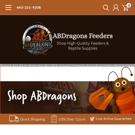
0
440-321-9308