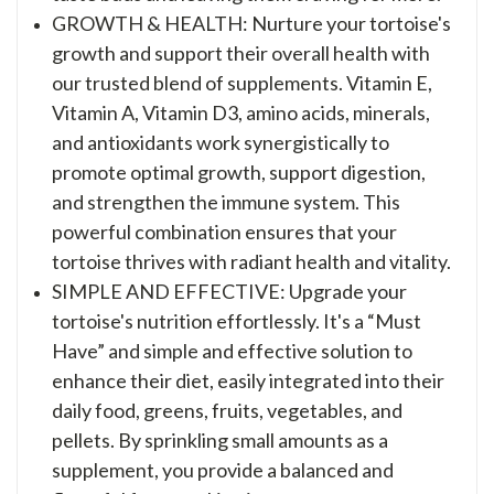
GROWTH & HEALTH: Nurture your tortoise's
growth and support their overall health with
our trusted blend of supplements. Vitamin E,
Vitamin A, Vitamin D3, amino acids, minerals,
and antioxidants work synergistically to
promote optimal growth, support digestion,
and strengthen the immune system. This
powerful combination ensures that your
tortoise thrives with radiant health and vitality.
SIMPLE AND EFFECTIVE: Upgrade your
tortoise's nutrition effortlessly. It's a “Must
Have” and simple and effective solution to
enhance their diet, easily integrated into their
daily food, greens, fruits, vegetables, and
pellets. By sprinkling small amounts as a
supplement, you provide a balanced and