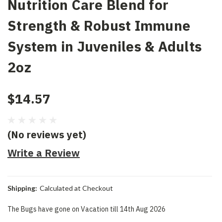
Nutrition Care Blend for
Strength & Robust Immune
System in Juveniles & Adults
2oz
$14.57
(No reviews yet)
Write a Review
Shipping:
Calculated at Checkout
The Bugs have gone on Vacation till 14th Aug 2026