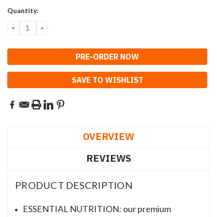
Current
Quantity:
Stock:
DECREASE
INCREASE
QUANTITY:
QUANTITY:
SAVE TO WISHLIST
OVERVIEW
REVIEWS
PRODUCT DESCRIPTION
ESSENTIAL NUTRITION: our premium