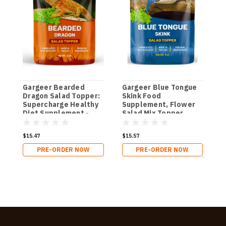
Gargeer Bearded
Gargeer Blue Tongue
G
Dragon Salad Topper:
Skink Food
C
Supercharge Healthy
Supplement, Flower
D
Diet Supplement -
Salad Mix Topper.
Essential Nutrition
Supercharge
Care Blend for
Juveniles & Adults
$15.47
$15.57
$
Strength & Robust
Appetite, Health &
Immune System in
Immune System 2oz.
PRE-ORDER NOW
PRE-ORDER NOW
Juvenile & Adult
Dragons 2oz