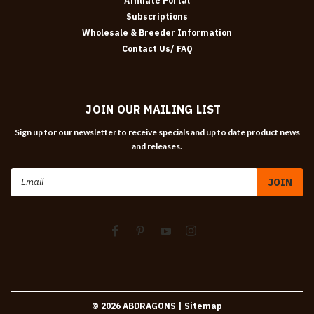
Affiliate Portal
Subscriptions
Wholesale & Breeder Information
Contact Us/ FAQ
JOIN OUR MAILING LIST
Sign up for our newsletter to receive specials and up to date product news
and releases.
Email
Address
©
2026
ABDRAGONS
| Sitemap