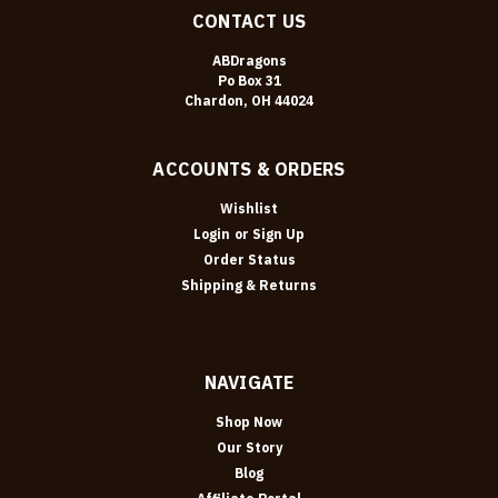
CONTACT US
ABDragons
Po Box 31
Chardon, OH 44024
ACCOUNTS & ORDERS
Wishlist
Login
or
Sign Up
Order Status
Shipping & Returns
NAVIGATE
Shop Now
Our Story
Blog