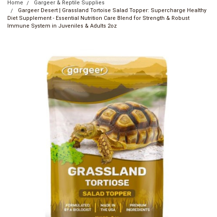
Home
Gargeer & Reptile Supplies
Gargeer Desert | Grassland Tortoise Salad Topper: Supercharge Healthy
Diet Supplement - Essential Nutrition Care Blend for Strength & Robust
Immune System in Juveniles & Adults 2oz