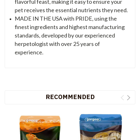
flavorful feast, making it easy to ensure your
pet receives the essential nutrients they need.
MADE IN THE USA with PRIDE, using the
finest ingredients and highest manufacturing
standards, developed by our experienced
herpetologist with over 25 years of
experience.
RECOMMENDED