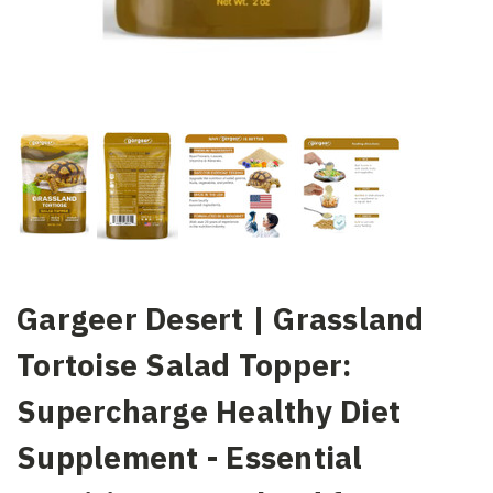
Gargeer Desert | Grassland
Tortoise Salad Topper:
Supercharge Healthy Diet
Supplement - Essential