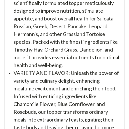
scientifically formulated topper meticulously
designed to improve nutrition, stimulate
appetite, and boost overall health for Sulcata,
Russian, Greek, Desert, Pancake, Leopard,
Hermann's, and other Grassland Tortoise
species. Packed with the finest ingredients like
Timothy Hay, Orchard Grass, Dandelion, and
more, it provides essential nutrients for optimal
health and well-being.
VARIETY AND FLAVOR: Unleash the power of
variety and culinary delight, enhancing
mealtime excitement and enriching their food.
Infused with enticing ingredients like
Chamomile Flower, Blue Cornflower, and
Rosebuds, our topper transforms ordinary
meals into extraordinary feasts, igniting their
taste buds and leaving them craving for more.