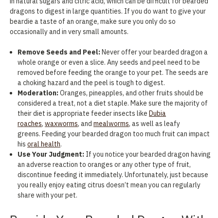
in natural sugars and citric acid, which can be difficult for bearded
dragons to digest in large quantities. If you do want to give your
beardie a taste of an orange, make sure you only do so
occasionally and in very small amounts.
Remove Seeds and Peel:
Never offer your bearded dragon a
whole orange or even a slice. Any seeds and peel need to be
removed before feeding the orange to your pet. The seeds are
a choking hazard and the peel is tough to digest.
Moderation:
Oranges, pineapples, and other fruits should be
considered a treat, not a diet staple. Make sure the majority of
their diet is appropriate feeder insects like
Dubia
roaches
,
waxworms
, and
mealworms
, as well as leafy
greens. Feeding your bearded dragon too much fruit can impact
his
oral health
.
Use Your Judgment:
If you notice your bearded dragon having
an adverse reaction to oranges or any other type of fruit,
discontinue feeding it immediately. Unfortunately, just because
you really enjoy eating citrus doesn’t mean you can regularly
share with your pet.