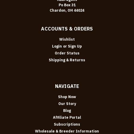
Po Box 31
Chardon, OH 44024
ACCOUNTS & ORDERS
Wishlist
Login
or
Sign Up
Order Status
Shipping & Returns
NAVIGATE
Shop Now
Our Story
Blog
Affiliate Portal
Subscriptions
Wholesale & Breeder Information