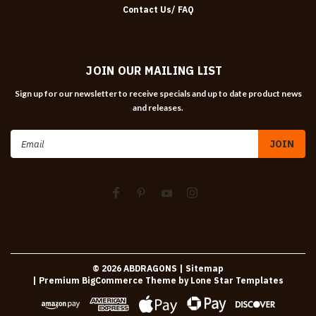
Contact Us/ FAQ
JOIN OUR MAILING LIST
Sign up for our newsletter to receive specials and up to date product news
and releases.
Email
Address
©
2026
ABDRAGONS
| Sitemap
| Premium
BigCommerce
Theme by
Lone Star Templates