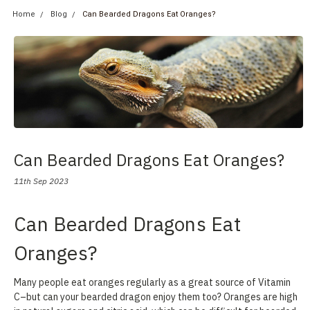
Home
Blog
Can Bearded Dragons Eat Oranges?
Can Bearded Dragons Eat Oranges?
11th Sep 2023
Can Bearded Dragons Eat
Oranges?
Many people eat oranges regularly as a great source of Vitamin
C–but can your bearded dragon enjoy them too? Oranges are high