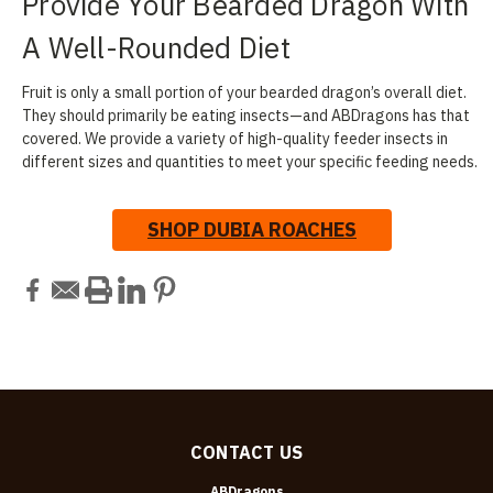
Provide Your Bearded Dragon With
A Well-Rounded Diet
Fruit is only a small portion of your bearded dragon’s overall diet.
They should primarily be eating insects—and ABDragons has that
covered. We provide a variety of high-quality feeder insects in
different sizes and quantities to meet your specific feeding needs.
SHOP DUBIA ROACHES
CONTACT US
ABDragons