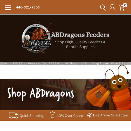
0
440-321-9308