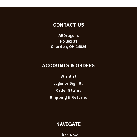
CONTACT US
ABDragons
Po Box 31
Chardon, OH 44024
ACCOUNTS & ORDERS
Wishlist
Login
or
Sign Up
Order Status
Shipping & Returns
NAVIGATE
Shop Now