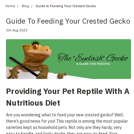
Home
Blog
Guide to Feeding Your Crested Gecko
Guide To Feeding Your Crested Gecko
5th Aug 2021
Providing Your Pet Reptile With A
Nutritious Diet
Are you wondering what to feed your new crested gecko? Well,
there’s good news for you! This reptile is among the most popular
varieties kept as household pets. Not only are they hardy, very
easy to handle, and fairly docile, they are easy to feed. Your