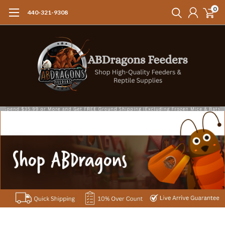
0
440-321-9308