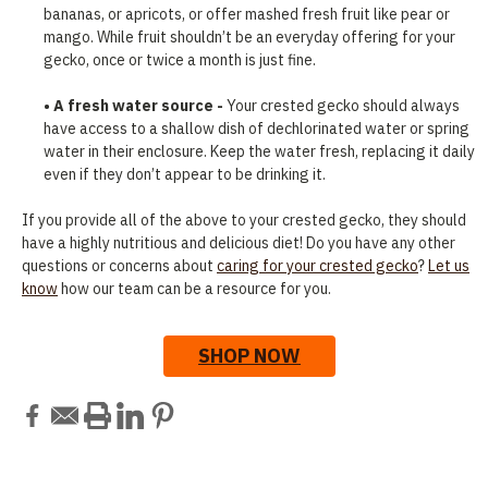
bananas, or apricots, or offer mashed fresh fruit like pear or
mango. While fruit shouldn’t be an everyday offering for your
gecko, once or twice a month is just fine.
• A fresh water source -
Your crested gecko should always
have access to a shallow dish of dechlorinated water or spring
water in their enclosure. Keep the water fresh, replacing it daily
even if they don’t appear to be drinking it.
If you provide all of the above to your crested gecko, they should
have a highly nutritious and delicious diet! Do you have any other
questions or concerns about
caring for your crested gecko
?
Let us
know
how our team can be a resource for you.
SHOP NOW