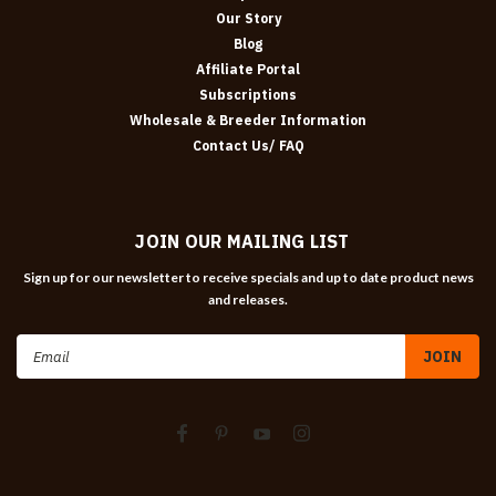
Our Story
Blog
Affiliate Portal
Subscriptions
Wholesale & Breeder Information
Contact Us/ FAQ
JOIN OUR MAILING LIST
Sign up for our newsletter to receive specials and up to date product news
and releases.
Email
Address