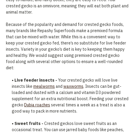
crested gecko is an omnivore, meaning they will eat both plant and
animal matter.
Because of the popularity and demand for crested gecko foods,
many brands like Repashy Superfoods make a premixed formula
that can be mixed with water. While this is a convenient way to
keep your crested gecko fed, there’s no substitute for live feeder
insects. Variety in your gecko’s diet is key to keeping them happy
and healthy. We would suggest using premixed crested gecko
food along with several other options to ensure a well-rounded
diet:
• Live feeder insects -
Your crested gecko will love live
insects like
mealworms
and
waxworms
. Insects can be gut-
loaded and dusted with a calcium and vitamin D3 powdered
supplement for an extra nutritional boost. Feeding your crested
gecko
Dubia roaches
several times a week as a treat is also a
good way to pack in more nutrients.
• Sweet fruits -
Crested geckos love sweet fruits as an
occasional treat. You can use jarred baby foods like peaches,