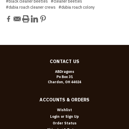
#black cleaner beetles
#cleaner beetles
#dubia roach cleaner crews
#dubia roach colony
CONTACT US
ABDragons
Po Box 31
Chardon, OH 44024
ACCOUNTS & ORDERS
Wishlist
Login
or
Sign Up
Order Status