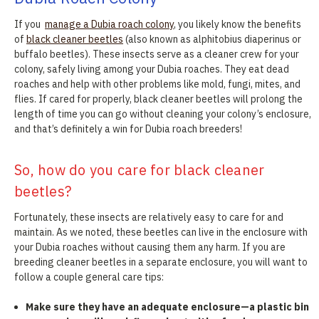
If you
manage a Dubia roach colony
, you likely know the benefits
of
black cleaner beetles
(also known as alphitobius diaperinus or
buffalo beetles). These insects serve as a cleaner crew for your
colony, safely living among your Dubia roaches. They eat dead
roaches and help with other problems like mold, fungi, mites, and
flies. If cared for properly, black cleaner beetles will prolong the
length of time you can go without cleaning your colony’s enclosure,
and that’s definitely a win for Dubia roach breeders!
So, how do you care for black cleaner
beetles?
Fortunately, these insects are relatively easy to care for and
maintain. As we noted, these beetles can live in the enclosure with
your Dubia roaches without causing them any harm. If you are
breeding cleaner beetles in a separate enclosure, you will want to
follow a couple general care tips:
Make sure they have an adequate enclosure—a plastic bin