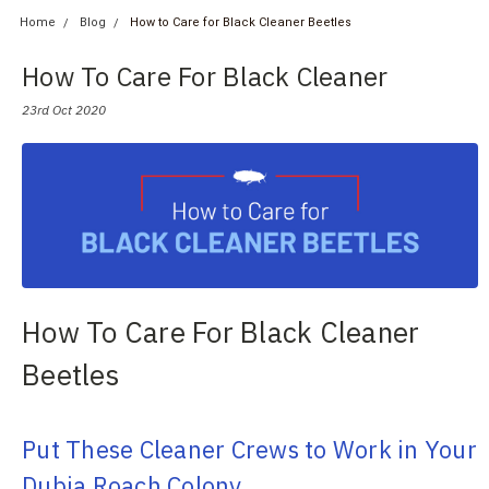
Home
Blog
How to Care for Black Cleaner Beetles
How To Care For Black Cleaner
Beetles
23rd Oct 2020
How To Care For Black Cleaner
Beetles
Put These Cleaner Crews to Work in Your
Dubia Roach Colony