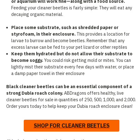
or aquarium will work fine—along with a food source.
Feeding your cleaner beetles is fairly simple: They will eat any
decaying organic material.
Place some substrate, such as shredded paper or
styrofoam, in their enclosure.
This provides a location for
larvae to burrow and become beetles. Remember that any
excess larvae can be fed to your pet lizard or other reptiles
Keep them hydrated but do not allow their substrate to
become soggy.
You could risk getting mold or mites. You can
lightly mist their substrate every few days with water, or place
a damp paper towel in their enclosure
Black cleaner beetles can be an essential component of a
strong Dubia roach colony.
ABDragons offers healthy, live
cleaner beetles for sale in quantities of 250, 500, 1,000, and 2,000.
Order yours today to help keep your Dubia roach enclosure clean!
SHOP FOR CLEANER BEETLES