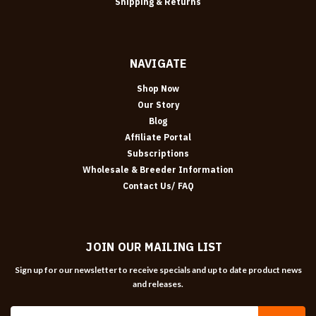
Shipping & Returns
NAVIGATE
Shop Now
Our Story
Blog
Affiliate Portal
Subscriptions
Wholesale & Breeder Information
Contact Us/ FAQ
JOIN OUR MAILING LIST
Sign up for our newsletter to receive specials and up to date product news
and releases.
Email