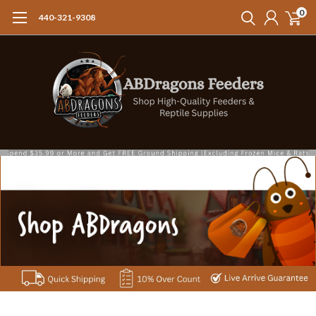
0
440-321-9308