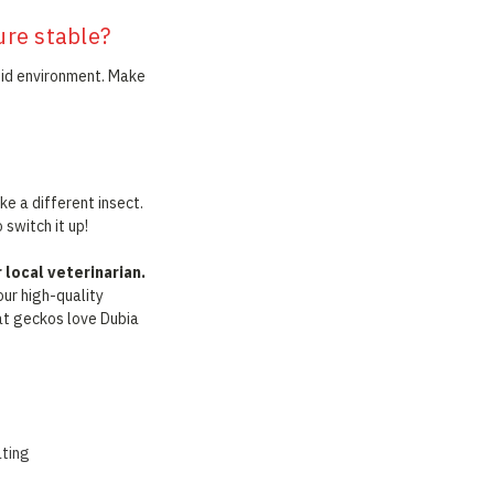
ure stable?
mid environment. Make
ke a different insect.
 switch it up!
local veterinarian.
our high-quality
hat geckos love Dubia
ating