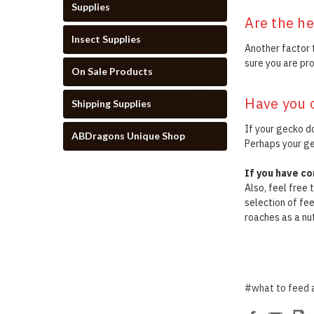
Supplies
Are the he
Insect Supplies
Another factor 
sure you are pr
On Sale Products
Have you 
Shipping Supplies
If your gecko do
ABDragons Unique Shop
Perhaps your gec
If you have c
Also, feel free
selection of fe
roaches as a nut
#what to feed 