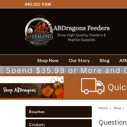
440-321-9308
Shop Now
Our Story
Blog
Affi
Home
Blog
Roaches
Question
Crickets