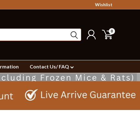
Wishlist
0
ormation
Contact Us/ FAQ