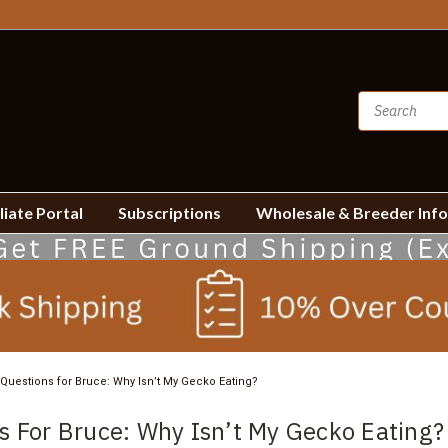
liate Portal
Subscriptions
Wholesale & Breeder Inf
Questions for Bruce: Why Isn’t My Gecko Eating?
s For Bruce: Why Isn’t My Gecko Eating?