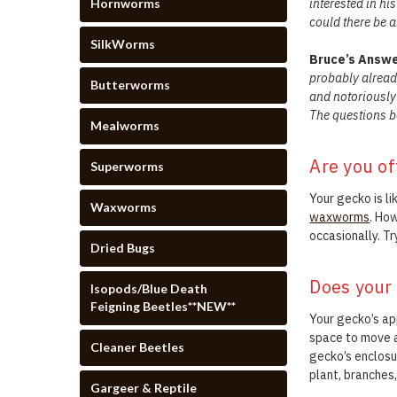
Hornworms
interested in hi
could there be a
SilkWorms
Bruce’s Answ
probably already
Butterworms
and notoriously 
The questions be
Mealworms
Are you of
Superworms
Your gecko is li
Waxworms
waxworms
. Ho
occasionally. Tr
Dried Bugs
Does your
Isopods/Blue Death
Feigning Beetles**NEW**
Your gecko’s ap
space to move a
Cleaner Beetles
gecko’s enclosur
plant, branches,
Gargeer & Reptile