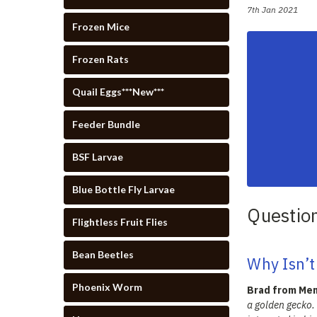
7th Jan 2021
Frozen Mice
Frozen Rats
Quail Eggs***New***
Feeder Bundle
BSF Larvae
Blue Bottle Fly Larvae
Questio
Flightless Fruit Flies
Bean Beetles
Why Isn’t
Phoenix Worm
Brad from Men
a golden gecko.