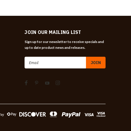
JOIN OUR MAILING LIST
Sign up for our newsletter to receive specials and
up to date product news and releases.
Email
Address
n