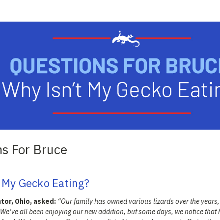
ns For Bruce
 My Gecko Eating?
tor, Ohio, asked:
“Our family has owned various lizards over the years
 We’ve all been enjoying our new addition, but some days, we notice that 