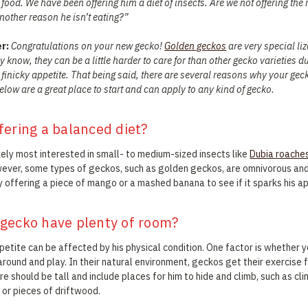
s food. We have been offering him a diet of insects. Are we not offering the 
nother reason he isn’t eating?”
er:
Congratulations on your new gecko!
Golden geckos
are very special li
 know, they can be a little harder to care for than other gecko varieties due
finicky appetite. That being said, there are several reasons why your gec
low are a great place to start and can apply to any kind of gecko.
fering a balanced diet?
kely most interested in small- to medium-sized insects like
Dubia roache
wever, some types of geckos, such as golden geckos, are omnivorous and 
y offering a piece of mango or a mashed banana to see if it sparks his a
 gecko have plenty of room?
petite can be affected by his physical condition. One factor is whether
round and play. In their natural environment, geckos get their exercise 
e should be tall and include places for him to hide and climb, such as cli
 or pieces of driftwood.