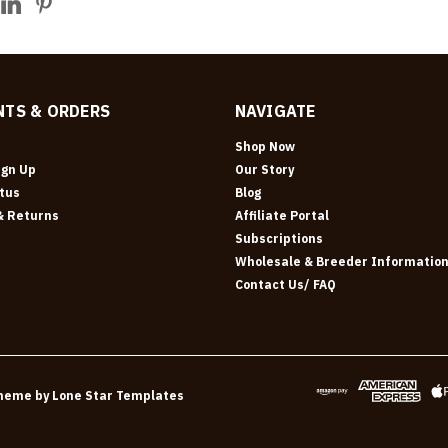
TS & ORDERS
NAVIGATE
Shop Now
ign Up
Our Story
tus
Blog
& Returns
Affiliate Portal
Subscriptions
Wholesale & Breeder Informatio
Contact Us/ FAQ
heme by
Lone Star Templates