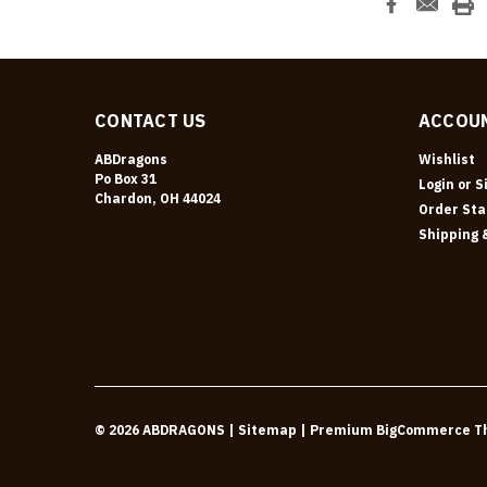
CONTACT US
ACCOUN
ABDragons
Wishlist
Po Box 31
Login
or
S
Chardon, OH 44024
Order Sta
Shipping 
©
2026
ABDRAGONS
| Sitemap
| Premium
BigCommerce
T