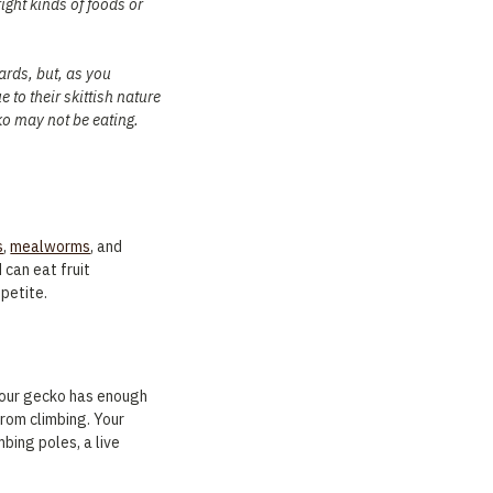
right kinds of foods or
zards, but, as you
 to their skittish nature
ko may not be eating.
s
,
mealworms
, and
can eat fruit
ppetite.
 your gecko has enough
from climbing. Your
mbing poles, a live