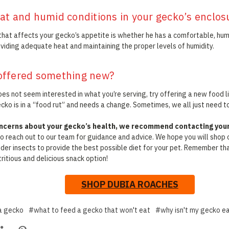
at and humid conditions in your gecko’s enclos
that affects your gecko’s appetite is whether he has a comfortable, hu
oviding adequate heat and maintaining the proper levels of humidity.
offered something new?
es not seem interested in what you’re serving, try offering a new food li
ko is in a “food rut” and needs a change. Sometimes, we all just need to
oncerns about your gecko’s health, we recommend contacting your 
 to reach out to our team for guidance and advice. We hope you will shop 
eder insects to provide the best possible diet for your pet. Remember t
ritious and delicious snack option!
SHOP DUBIA ROACHES
a gecko
#what to feed a gecko that won't eat
#why isn't my gecko e