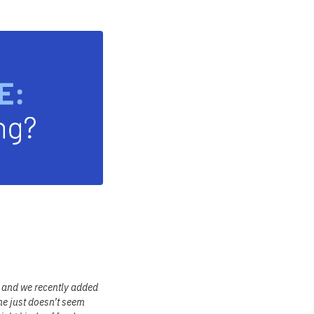
, and we recently added
he just doesn’t seem