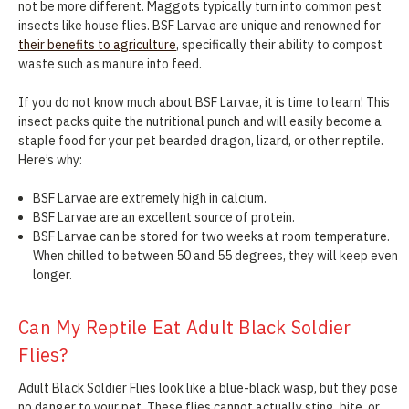
not be more different. Maggots typically turn into common pest
insects like house flies. BSF Larvae are unique and renowned for
their benefits to agriculture
, specifically their ability to compost
waste such as manure into feed.
If you do not know much about BSF Larvae, it is time to learn! This
insect packs quite the nutritional punch and will easily become a
staple food for your pet bearded dragon, lizard, or other reptile.
Here’s why:
BSF Larvae are extremely high in calcium.
BSF Larvae are an excellent source of protein.
BSF Larvae can be stored for two weeks at room temperature.
When chilled to between 50 and 55 degrees, they will keep even
longer.
Can My Reptile Eat Adult Black Soldier
Flies?
Adult Black Soldier Flies look like a blue-black wasp, but they pose
no danger to your pet. These flies cannot actually sting, bite, or