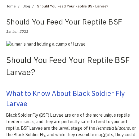
Home
Blog
Should You Feed Your Reptile BSF Larvae?
Should You Feed Your Reptile BSF
Larvae?
1st Jun 2021
Should You Feed Your Reptile BSF
Larvae?
What to Know About Black Soldier Fly
Larvae
Black Soldier Fly (BSF) Larvae are one of the more unique reptile
feeder insects, and they are perfectly safe to feed to your pet
reptile. BSF Larvae are the larval stage of the
Hermetia illucens
, or
the Black Soldier Fly, and while they resemble maggots, they could