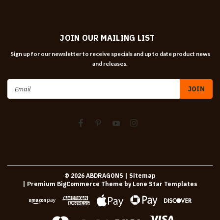
JOIN OUR MAILING LIST
Sign up for our newsletter to receive specials and up to date product news
and releases.
Email
Address
©
2026
ABDRAGONS
| Sitemap
| Premium
BigCommerce
Theme by
Lone Star Templates