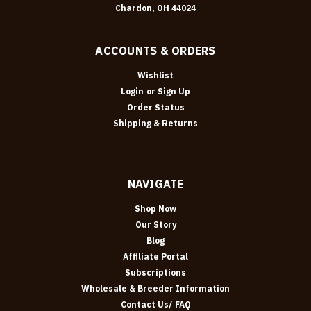
Chardon, OH 44024
ACCOUNTS & ORDERS
Wishlist
Login
or
Sign Up
Order Status
Shipping & Returns
NAVIGATE
Shop Now
Our Story
Blog
Affiliate Portal
Subscriptions
Wholesale & Breeder Information
Contact Us/ FAQ