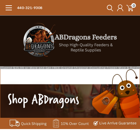
0
440-321-9308