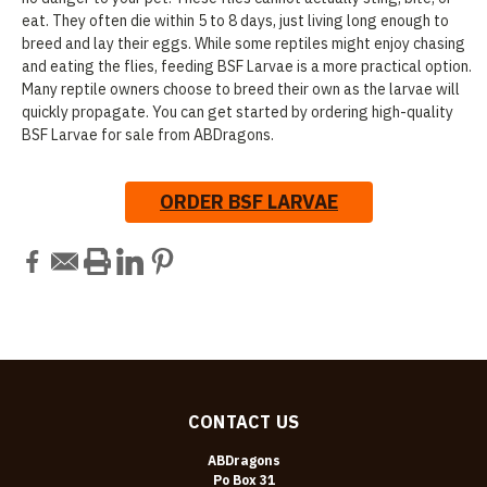
eat. They often die within 5 to 8 days, just living long enough to
breed and lay their eggs. While some reptiles might enjoy chasing
and eating the flies, feeding BSF Larvae is a more practical option.
Many reptile owners choose to breed their own as the larvae will
quickly propagate. You can get started by ordering high-quality
BSF Larvae for sale from ABDragons.
ORDER BSF LARVAE
CONTACT US
ABDragons
Po Box 31