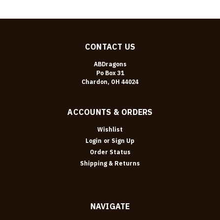
CONTACT US
ABDragons
Po Box 31
Chardon, OH 44024
ACCOUNTS & ORDERS
Wishlist
Login
or
Sign Up
Order Status
Shipping & Returns
NAVIGATE