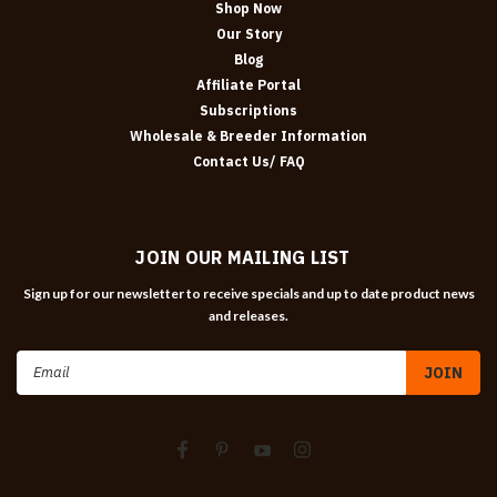
Shop Now
Our Story
Blog
Affiliate Portal
Subscriptions
Wholesale & Breeder Information
Contact Us/ FAQ
JOIN OUR MAILING LIST
Sign up for our newsletter to receive specials and up to date product news
and releases.
Email
Address