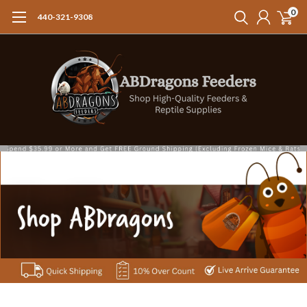
0
440-321-9308