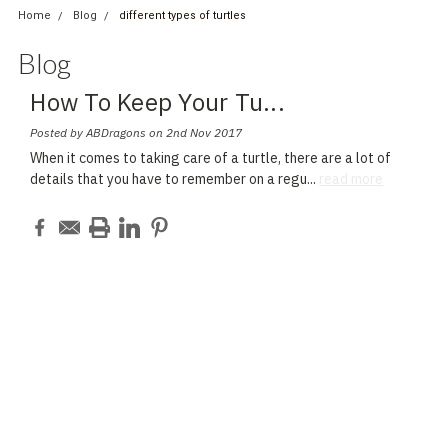
Home
Blog
different types of turtles
Blog
How To Keep Your Tu
...
Posted by ABDragons on 2nd Nov 2017
When it comes to taking care of a turtle, there are a lot of
details that you have to remember on a regu
...
read more