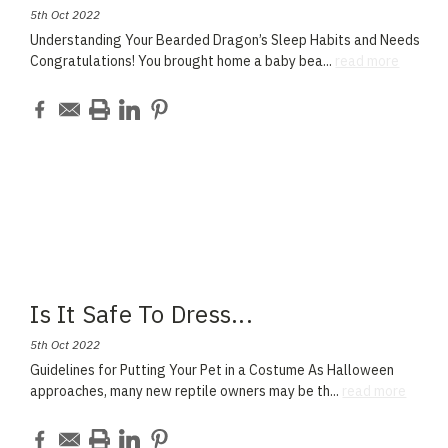
5th Oct 2022
Understanding Your Bearded Dragon’s Sleep Habits and Needs
Congratulations! You brought home a baby bea
...
read more
Is It Safe To Dress
...
5th Oct 2022
Guidelines for Putting Your Pet in a Costume As Halloween
approaches, many new reptile owners may be th
...
read more