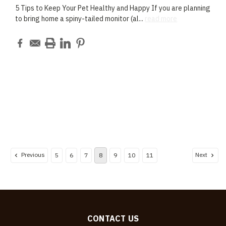
5 Tips to Keep Your Pet Healthy and Happy If you are planning
to bring home a spiny-tailed monitor (al
...
read more
Previous
Next
5
6
7
8
9
10
11
CONTACT US