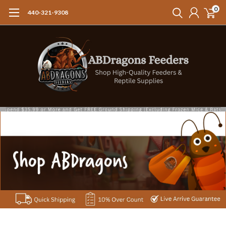
0
440-321-9308