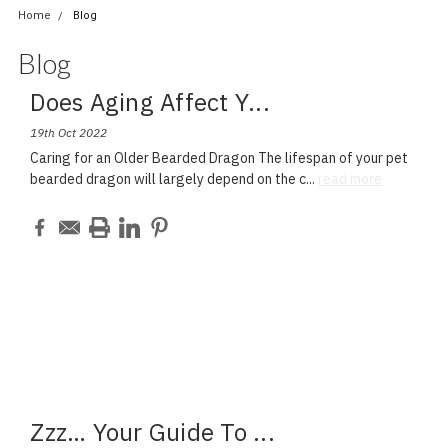
Home
Blog
Blog
Does Aging Affect Y
...
19th Oct 2022
Caring for an Older Bearded Dragon The lifespan of your pet
bearded dragon will largely depend on the c
...
read more
Zzz… Your Guide To
...