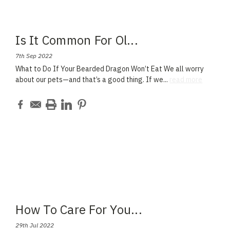
Is It Common For Ol
...
7th Sep 2022
What to Do If Your Bearded Dragon Won’t Eat We all worry
about our pets—and that’s a good thing. If we
...
read more
How To Care For You
...
29th Jul 2022