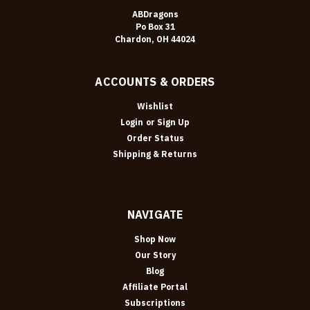
ABDragons
Po Box 31
Chardon, OH 44024
ACCOUNTS & ORDERS
Wishlist
Login
or
Sign Up
Order Status
Shipping & Returns
NAVIGATE
Shop Now
Our Story
Blog
Affiliate Portal
Subscriptions