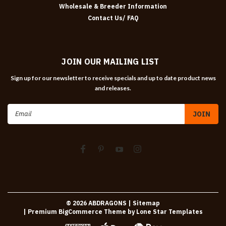
Wholesale & Breeder Information
Contact Us/ FAQ
JOIN OUR MAILING LIST
Sign up for our newsletter to receive specials and up to date product news
and releases.
Email
Address
©
2026
ABDRAGONS
| Sitemap
| Premium
BigCommerce
Theme by
Lone Star Templates