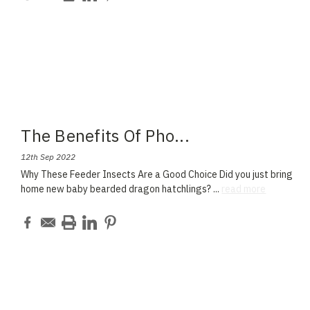
The Benefits Of Pho
...
12th Sep 2022
Why These Feeder Insects Are a Good Choice Did you just bring
home new baby bearded dragon hatchlings?
...
read more